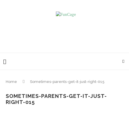
Home
Sometimes-parents-get-it-just-right-015
SOMETIMES-PARENTS-GET-IT-JUST-
RIGHT-015