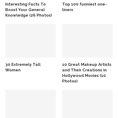
Interesting Facts To
Top 100 funniest one-
Boost Your General
liners
Knowledge (26 Photos)
30 Extremely Tall
10 Great Makeup Artists
Women
and Their Creations in
Hollywood Movies (10
Photos)