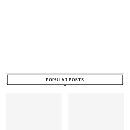
POPULAR POSTS