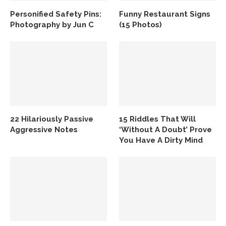
Personified Safety Pins:
Funny Restaurant Signs
Photography by Jun C
(15 Photos)
22 Hilariously Passive
15 Riddles That Will
Aggressive Notes
‘Without A Doubt’ Prove
You Have A Dirty Mind