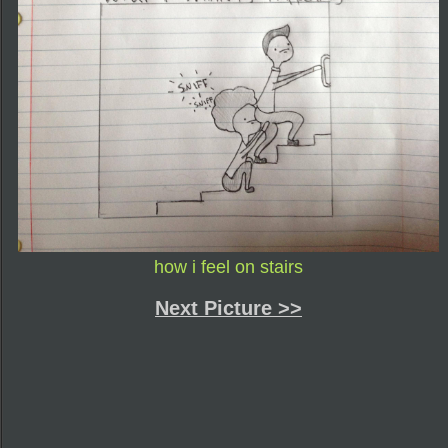
how i feel on stairs
Next Picture >>