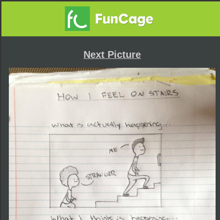
Next Picture