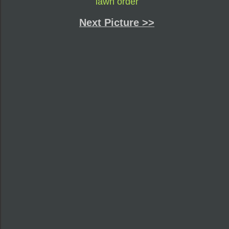
lawn order
Next Picture >>