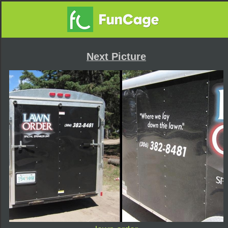
Next Picture