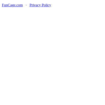
FunCage.com
·
Privacy Policy