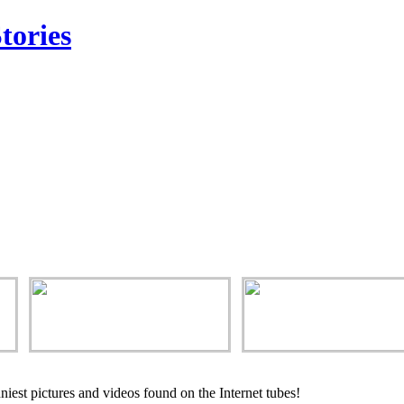
tories
iest pictures and videos found on the Internet tubes!