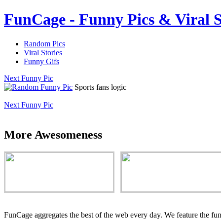
FunCage - Funny Pics & Viral S
Random Pics
Viral Stories
Funny Gifs
Next Funny Pic
Sports fans logic
Next Funny Pic
More Awesomeness
FunCage aggregates the best of the web every day. We feature the funn