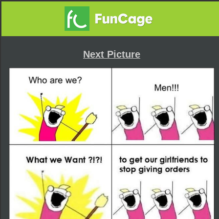
Next Picture