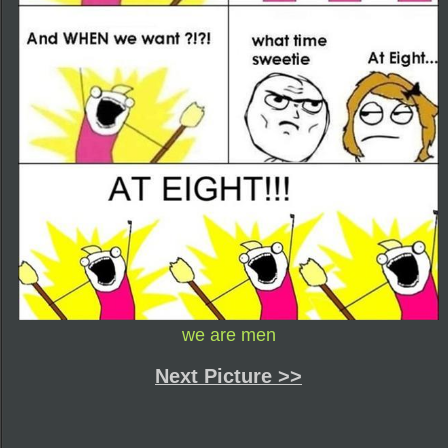
we are men
Next Picture >>