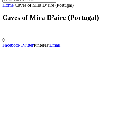
Home
Caves of Mira D’aire (Portugal)
Caves of Mira D’aire (Portugal)
0
Facebook
Twitter
Pinterest
Email