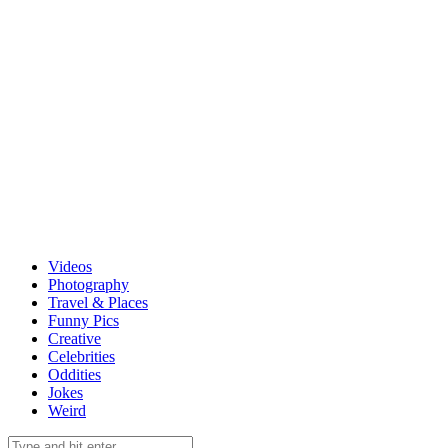
Videos
Photography
Travel & Places
Funny Pics
Creative
Celebrities
Oddities
Jokes
Weird