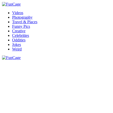
Videos
Photography
Travel & Places
Funny Pics
Creative
Celebrities
Oddities
Jokes
Weird