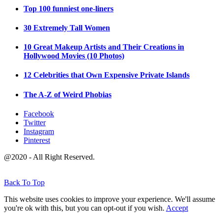
Top 100 funniest one-liners
30 Extremely Tall Women
10 Great Makeup Artists and Their Creations in
Hollywood Movies (10 Photos)
12 Celebrities that Own Expensive Private Islands
The A-Z of Weird Phobias
Facebook
Twitter
Instagram
Pinterest
@2020 - All Right Reserved.
Back To Top
This website uses cookies to improve your experience. We'll assume
you're ok with this, but you can opt-out if you wish.
Accept