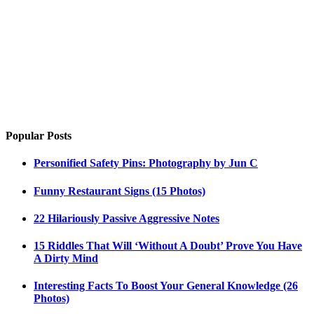
Popular Posts
Personified Safety Pins: Photography by Jun C
Funny Restaurant Signs (15 Photos)
22 Hilariously Passive Aggressive Notes
15 Riddles That Will ‘Without A Doubt’ Prove You Have
A Dirty Mind
Interesting Facts To Boost Your General Knowledge (26
Photos)