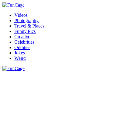
Videos
Photography
Travel & Places
Funny Pics
Creative
Celebrities
Oddities
Jokes
Weird