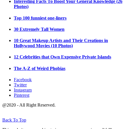
Interesting Facts To Boost Your General Knowledge (26
Photos)
Top 100 funniest one-liners
30 Extremely Tall Women
10 Great Makeup Artists and Their Creations in
Hollywood Movies (10 Photos)
12 Celebrities that Own Expensive Private Islands
The A-Z of Weird Phobias
Facebook
Twitter
Instagram
Pinterest
@2020 - All Right Reserved.
Back To Top