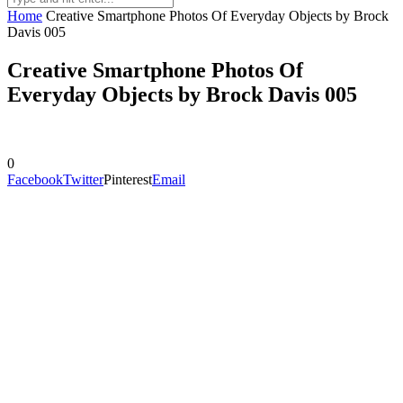
Home
Creative Smartphone Photos Of Everyday Objects by Brock
Davis 005
Creative Smartphone Photos Of
Everyday Objects by Brock Davis 005
0
Facebook
Twitter
Pinterest
Email