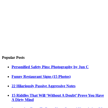
Popular Posts
Personified Safety Pins: Photography by Jun C
Funny Restaurant Signs (15 Photos)
22 Hilariously Passive Aggressive Notes
15 Riddles That Will ‘Without A Doubt’ Prove You Have
A Dirty Mind