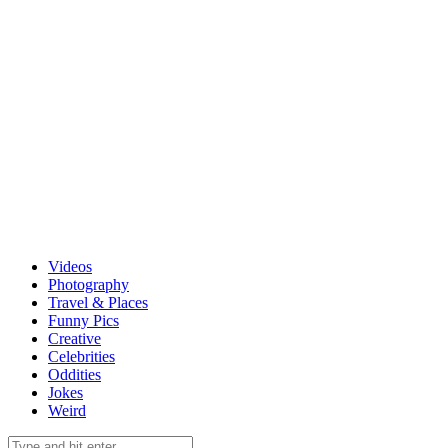
Videos
Photography
Travel & Places
Funny Pics
Creative
Celebrities
Oddities
Jokes
Weird