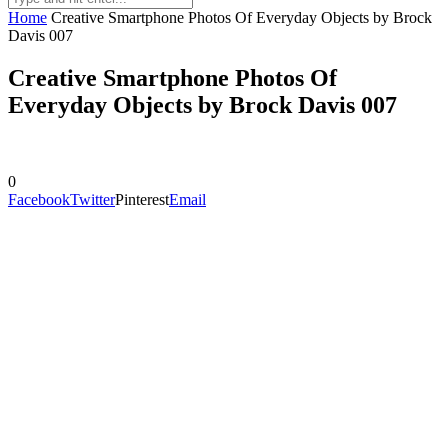
Home
Creative Smartphone Photos Of Everyday Objects by Brock
Davis 007
Creative Smartphone Photos Of
Everyday Objects by Brock Davis 007
0
Facebook
Twitter
Pinterest
Email