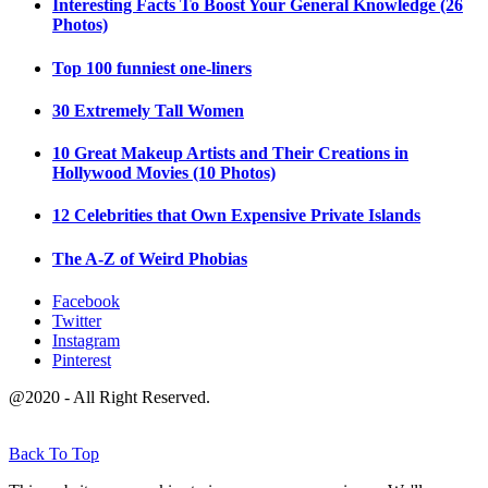
Interesting Facts To Boost Your General Knowledge (26
Photos)
Top 100 funniest one-liners
30 Extremely Tall Women
10 Great Makeup Artists and Their Creations in
Hollywood Movies (10 Photos)
12 Celebrities that Own Expensive Private Islands
The A-Z of Weird Phobias
Facebook
Twitter
Instagram
Pinterest
@2020 - All Right Reserved.
Back To Top