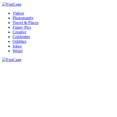
Videos
Photography
Travel & Places
Funny Pics
Creative
Celebrities
Oddities
Jokes
Weird