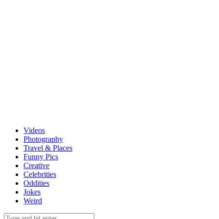
Videos
Photography
Travel & Places
Funny Pics
Creative
Celebrities
Oddities
Jokes
Weird