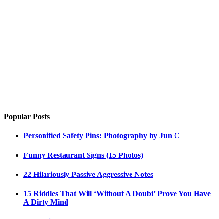
Popular Posts
Personified Safety Pins: Photography by Jun C
Funny Restaurant Signs (15 Photos)
22 Hilariously Passive Aggressive Notes
15 Riddles That Will ‘Without A Doubt’ Prove You Have
A Dirty Mind