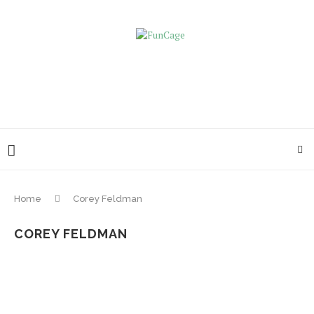
Home
Corey Feldman
COREY FELDMAN