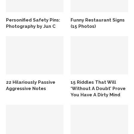
Personified Safety Pins:
Funny Restaurant Signs
Photography by Jun C
(15 Photos)
22 Hilariously Passive
15 Riddles That Will
Aggressive Notes
‘Without A Doubt’ Prove
You Have A Dirty Mind