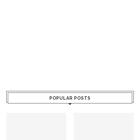
POPULAR POSTS