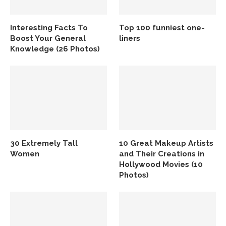
Interesting Facts To
Top 100 funniest one-
Boost Your General
liners
Knowledge (26 Photos)
30 Extremely Tall
10 Great Makeup Artists
Women
and Their Creations in
Hollywood Movies (10
Photos)