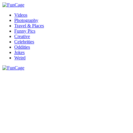
Videos
Photography
Travel & Places
Funny Pics
Creative
Celebrities
Oddities
Jokes
Weird