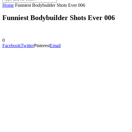
Home
Funniest Bodybuilder Shots Ever 006
Funniest Bodybuilder Shots Ever 006
0
Facebook
Twitter
Pinterest
Email