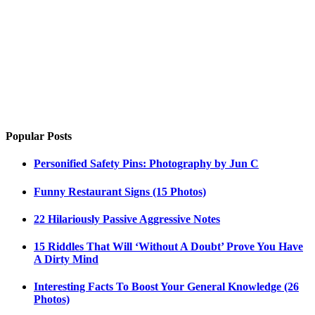
Popular Posts
Personified Safety Pins: Photography by Jun C
Funny Restaurant Signs (15 Photos)
22 Hilariously Passive Aggressive Notes
15 Riddles That Will ‘Without A Doubt’ Prove You Have
A Dirty Mind
Interesting Facts To Boost Your General Knowledge (26
Photos)