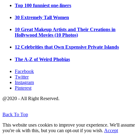
Top 100 funniest one-liners
30 Extremely Tall Women
10 Great Makeup Artists and Their Creations in
Hollywood Movies (10 Photos)
12 Celebrities that Own Expensive Private Islands
The A-Z of Weird Phobias
Facebook
Twitter
Instagram
Pinterest
@2020 - All Right Reserved.
Back To Top
This website uses cookies to improve your experience. We'll assume
you're ok with this, but you can opt-out if you wish.
Accept