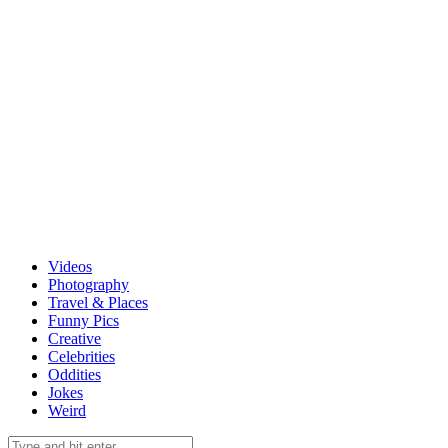
Videos
Photography
Travel & Places
Funny Pics
Creative
Celebrities
Oddities
Jokes
Weird