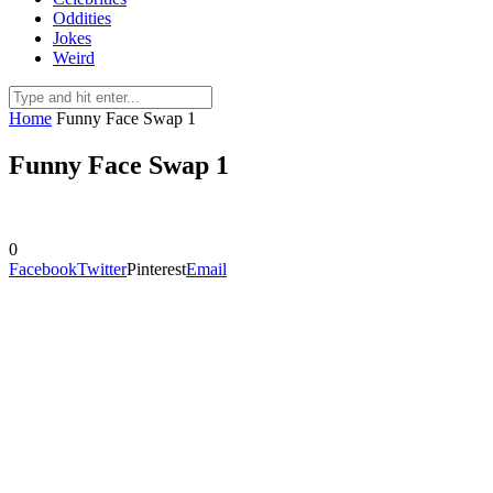
Oddities
Jokes
Weird
Home
Funny Face Swap 1
Funny Face Swap 1
0
Facebook
Twitter
Pinterest
Email