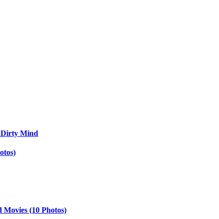
 Dirty Mind
otos)
d Movies (10 Photos)