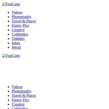
Videos
Photography
Travel & Places
Funny Pics
Creative
Celebrities
Oddities
Jokes
Weird
Videos
Photography
Travel & Places
Funny Pics
Creative
Celebrities