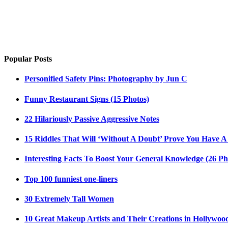
Popular Posts
Personified Safety Pins: Photography by Jun C
Funny Restaurant Signs (15 Photos)
22 Hilariously Passive Aggressive Notes
15 Riddles That Will ‘Without A Doubt’ Prove You Have A
Interesting Facts To Boost Your General Knowledge (26 Ph
Top 100 funniest one-liners
30 Extremely Tall Women
10 Great Makeup Artists and Their Creations in Hollywoo