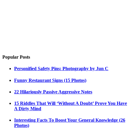
Popular Posts
Personified Safety Pins: Photography by Jun C
Funny Restaurant Signs (15 Photos)
22 Hilariously Passive Aggressive Notes
15 Riddles That Will ‘Without A Doubt’ Prove You Have
A Dirty Mind
Interesting Facts To Boost Your General Knowledge (26
Photos)