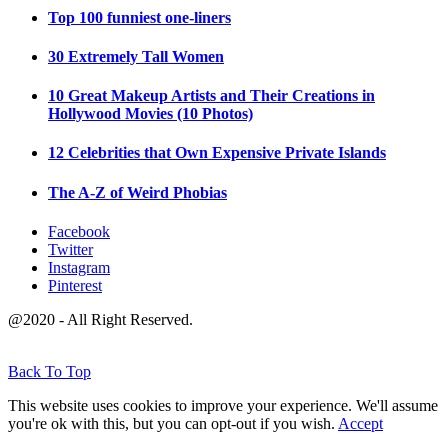
Top 100 funniest one-liners
30 Extremely Tall Women
10 Great Makeup Artists and Their Creations in
Hollywood Movies (10 Photos)
12 Celebrities that Own Expensive Private Islands
The A-Z of Weird Phobias
Facebook
Twitter
Instagram
Pinterest
@2020 - All Right Reserved.
Back To Top
This website uses cookies to improve your experience. We'll assume
you're ok with this, but you can opt-out if you wish.
Accept