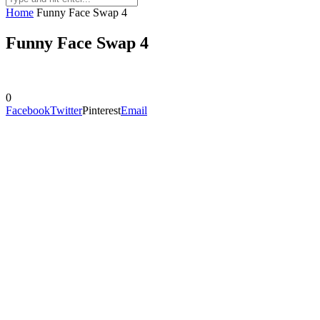
Home
Funny Face Swap 4
Funny Face Swap 4
0
Facebook
Twitter
Pinterest
Email