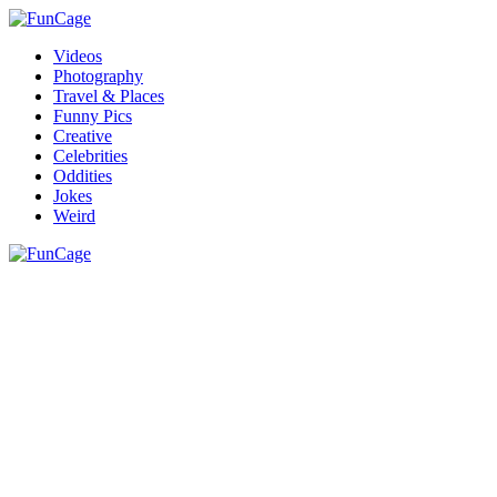
Videos
Photography
Travel & Places
Funny Pics
Creative
Celebrities
Oddities
Jokes
Weird