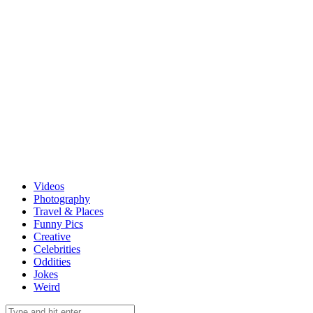
Videos
Photography
Travel & Places
Funny Pics
Creative
Celebrities
Oddities
Jokes
Weird