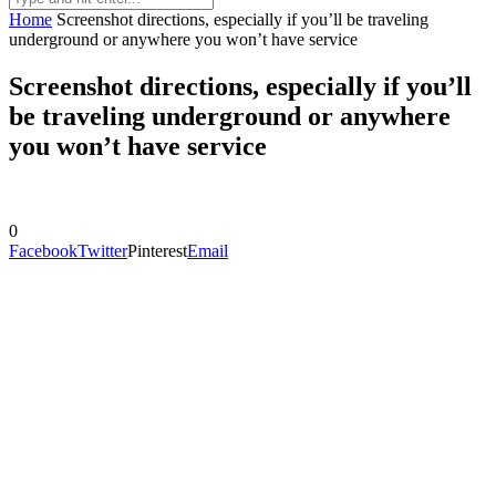
Home
Screenshot directions, especially if you’ll be traveling
underground or anywhere you won’t have service
Screenshot directions, especially if you’ll
be traveling underground or anywhere
you won’t have service
0
Facebook
Twitter
Pinterest
Email