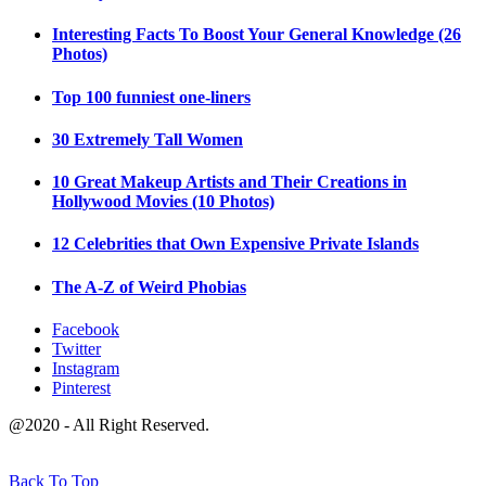
Interesting Facts To Boost Your General Knowledge (26
Photos)
Top 100 funniest one-liners
30 Extremely Tall Women
10 Great Makeup Artists and Their Creations in
Hollywood Movies (10 Photos)
12 Celebrities that Own Expensive Private Islands
The A-Z of Weird Phobias
Facebook
Twitter
Instagram
Pinterest
@2020 - All Right Reserved.
Back To Top