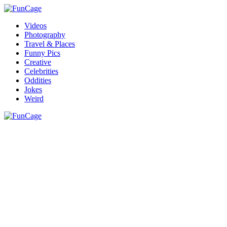
Videos
Photography
Travel & Places
Funny Pics
Creative
Celebrities
Oddities
Jokes
Weird