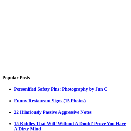
Popular Posts
Personified Safety Pins: Photography by Jun C
Funny Restaurant Signs (15 Photos)
22 Hilariously Passive Aggressive Notes
15 Riddles That Will ‘Without A Doubt’ Prove You Have
A Dirty Mind