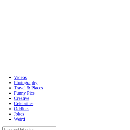
Videos
Photography
Travel & Places
Funny Pics
Creative
Celebrities
Oddities
Jokes
Weird