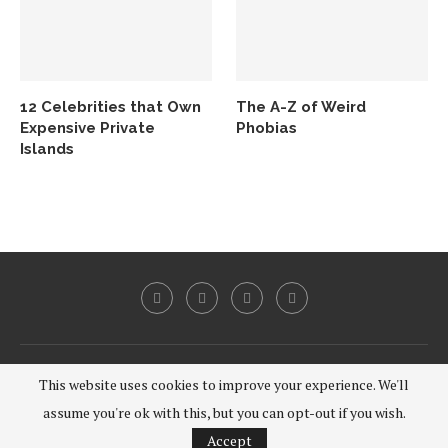
12 Celebrities that Own
The A-Z of Weird
Expensive Private
Phobias
Islands
@2020 - All Right Reserved.
This website uses cookies to improve your experience. We'll
assume you're ok with this, but you can opt-out if you wish.
BACK TO TOP
Accept