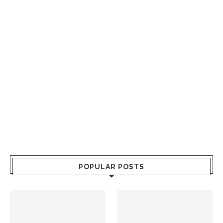
POPULAR POSTS