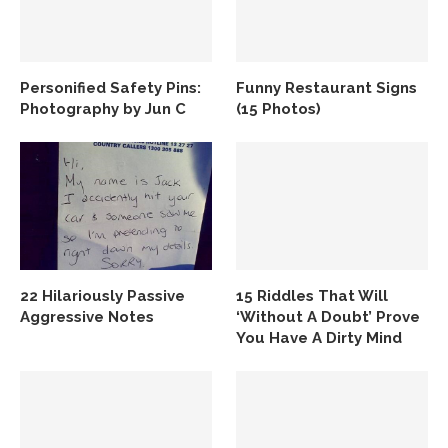
Personified Safety Pins:
Funny Restaurant Signs
Photography by Jun C
(15 Photos)
22 Hilariously Passive
15 Riddles That Will
Aggressive Notes
‘Without A Doubt’ Prove
You Have A Dirty Mind