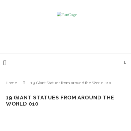
Home
19 Giant Statues from around the World 010
19 GIANT STATUES FROM AROUND THE
WORLD 010