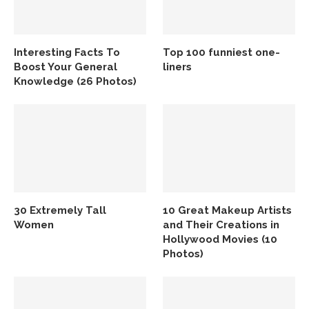
Interesting Facts To
Top 100 funniest one-
Boost Your General
liners
Knowledge (26 Photos)
30 Extremely Tall
10 Great Makeup Artists
Women
and Their Creations in
Hollywood Movies (10
Photos)