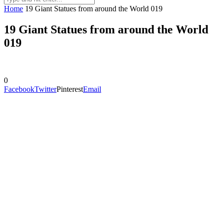
Home
19 Giant Statues from around the World 019
19 Giant Statues from around the World
019
0
Facebook
Twitter
Pinterest
Email