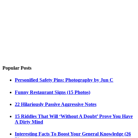
Popular Posts
Personified Safety Pins: Photography by Jun C
Funny Restaurant Signs (15 Photos)
22 Hilariously Passive Aggressive Notes
15 Riddles That Will ‘Without A Doubt’ Prove You Have
A Dirty Mind
Interesting Facts To Boost Your General Knowledge (26