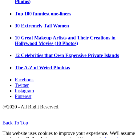
Photos)
Top 100 funniest one-liners
30 Extremely Tall Women
10 Great Makeup Artists and Their Creations in
Hollywood Movies (10 Photos)
12 Celebrities that Own Expensive Private Islands
The A-Z of Weird Phobias
Facebook
Twitter
Instagram
Pinterest
@2020 - All Right Reserved.
Back To Top
This website uses cookies to improve your experience. We'll assume