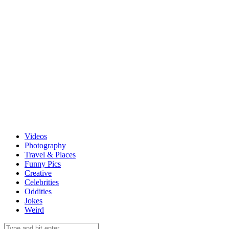
Videos
Photography
Travel & Places
Funny Pics
Creative
Celebrities
Oddities
Jokes
Weird