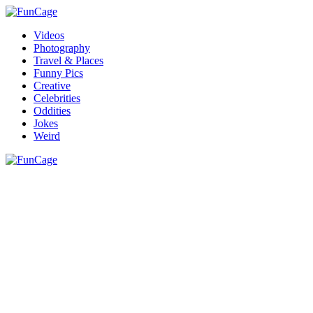
Videos
Photography
Travel & Places
Funny Pics
Creative
Celebrities
Oddities
Jokes
Weird