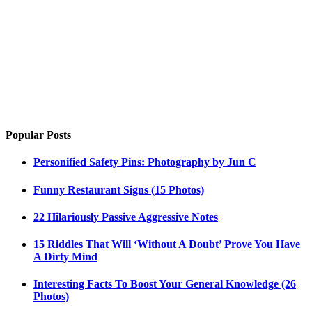
Popular Posts
Personified Safety Pins: Photography by Jun C
Funny Restaurant Signs (15 Photos)
22 Hilariously Passive Aggressive Notes
15 Riddles That Will ‘Without A Doubt’ Prove You Have
A Dirty Mind
Interesting Facts To Boost Your General Knowledge (26
Photos)