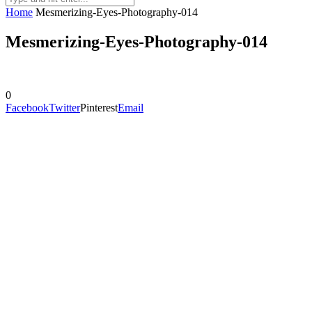
Home
Mesmerizing-Eyes-Photography-014
Mesmerizing-Eyes-Photography-014
0
Facebook
Twitter
Pinterest
Email