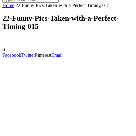
Home
22-Funny-Pics-Taken-with-a-Perfect-Timing-015
22-Funny-Pics-Taken-with-a-Perfect-
Timing-015
0
Facebook
Twitter
Pinterest
Email