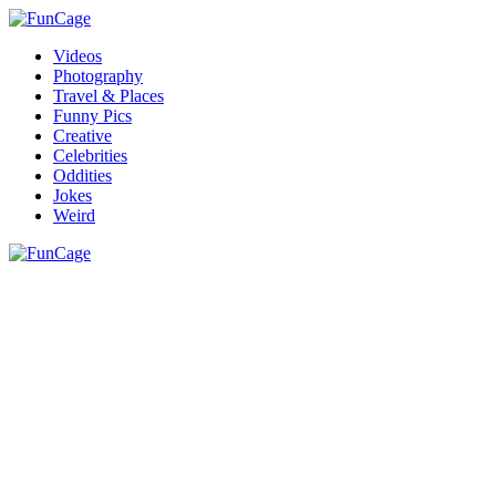
Videos
Photography
Travel & Places
Funny Pics
Creative
Celebrities
Oddities
Jokes
Weird