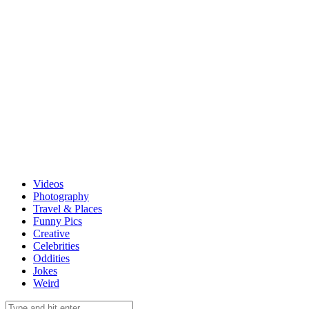
Videos
Photography
Travel & Places
Funny Pics
Creative
Celebrities
Oddities
Jokes
Weird