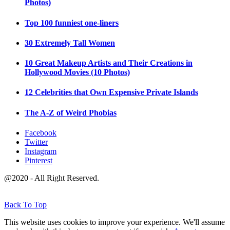
Photos)
Top 100 funniest one-liners
30 Extremely Tall Women
10 Great Makeup Artists and Their Creations in
Hollywood Movies (10 Photos)
12 Celebrities that Own Expensive Private Islands
The A-Z of Weird Phobias
Facebook
Twitter
Instagram
Pinterest
@2020 - All Right Reserved.
Back To Top
This website uses cookies to improve your experience. We'll assume