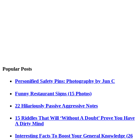
Popular Posts
Personified Safety Pins: Photography by Jun C
Funny Restaurant Signs (15 Photos)
22 Hilariously Passive Aggressive Notes
15 Riddles That Will ‘Without A Doubt’ Prove You Have
A Dirty Mind
Interesting Facts To Boost Your General Knowledge (26