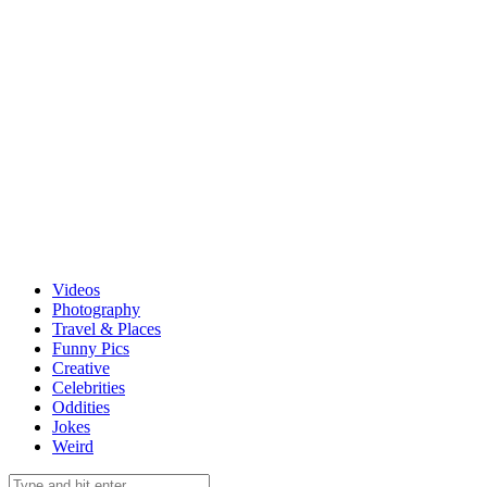
Videos
Photography
Travel & Places
Funny Pics
Creative
Celebrities
Oddities
Jokes
Weird