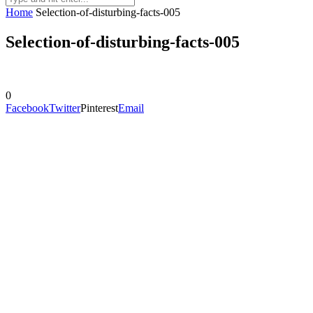
Home
Selection-of-disturbing-facts-005
Selection-of-disturbing-facts-005
0
Facebook
Twitter
Pinterest
Email