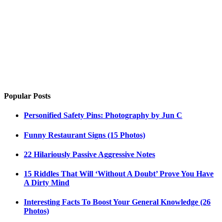
Popular Posts
Personified Safety Pins: Photography by Jun C
Funny Restaurant Signs (15 Photos)
22 Hilariously Passive Aggressive Notes
15 Riddles That Will ‘Without A Doubt’ Prove You Have
A Dirty Mind
Interesting Facts To Boost Your General Knowledge (26
Photos)