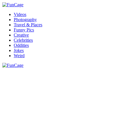
Videos
Photography
Travel & Places
Funny Pics
Creative
Celebrities
Oddities
Jokes
Weird