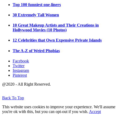
Top 100 funniest one-liners
30 Extremely Tall Women
10 Great Makeup Artists and Their Creations in
Hollywood Movies (10 Photos)
12 Celebrities that Own Expensive Private Islands
The A-Z of Weird Phobias
Facebook
Twitter
Instagram
Pinterest
@2020 - All Right Reserved.
Back To Top
This website uses cookies to improve your experience. We'll assume
you're ok with this, but you can opt-out if you wish.
Accept