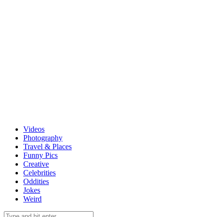
Videos
Photography
Travel & Places
Funny Pics
Creative
Celebrities
Oddities
Jokes
Weird