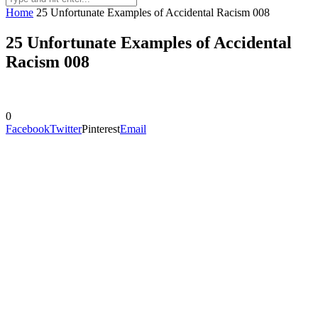
Home
25 Unfortunate Examples of Accidental Racism 008
25 Unfortunate Examples of Accidental
Racism 008
0
Facebook
Twitter
Pinterest
Email