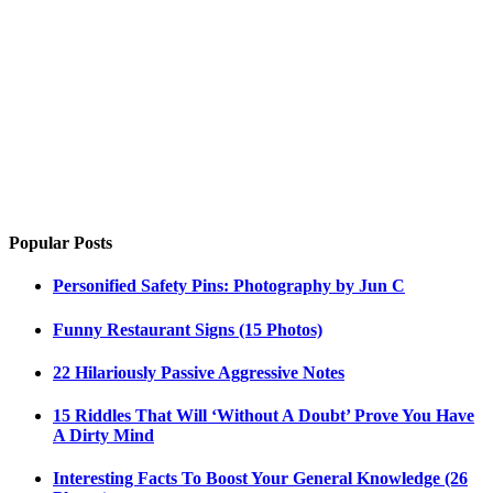
Popular Posts
Personified Safety Pins: Photography by Jun C
Funny Restaurant Signs (15 Photos)
22 Hilariously Passive Aggressive Notes
15 Riddles That Will ‘Without A Doubt’ Prove You Have
A Dirty Mind
Interesting Facts To Boost Your General Knowledge (26