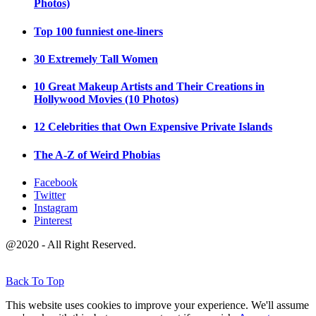
Photos)
Top 100 funniest one-liners
30 Extremely Tall Women
10 Great Makeup Artists and Their Creations in
Hollywood Movies (10 Photos)
12 Celebrities that Own Expensive Private Islands
The A-Z of Weird Phobias
Facebook
Twitter
Instagram
Pinterest
@2020 - All Right Reserved.
Back To Top
This website uses cookies to improve your experience. We'll assume