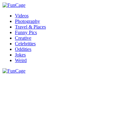
Videos
Photography
Travel & Places
Funny Pics
Creative
Celebrities
Oddities
Jokes
Weird