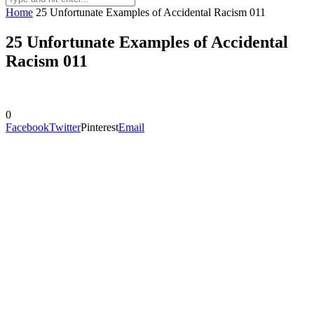
Home
25 Unfortunate Examples of Accidental Racism 011
25 Unfortunate Examples of Accidental
Racism 011
0
Facebook
Twitter
Pinterest
Email