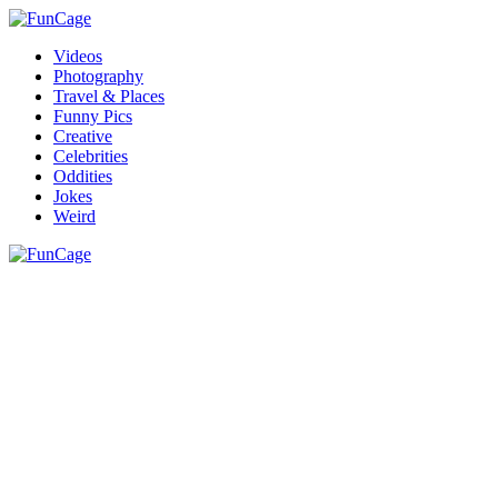
Videos
Photography
Travel & Places
Funny Pics
Creative
Celebrities
Oddities
Jokes
Weird