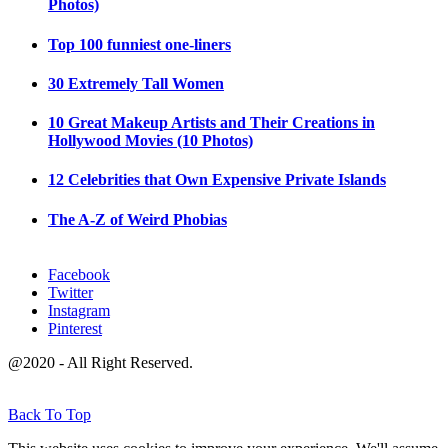
Photos)
Top 100 funniest one-liners
30 Extremely Tall Women
10 Great Makeup Artists and Their Creations in
Hollywood Movies (10 Photos)
12 Celebrities that Own Expensive Private Islands
The A-Z of Weird Phobias
Facebook
Twitter
Instagram
Pinterest
@2020 - All Right Reserved.
Back To Top