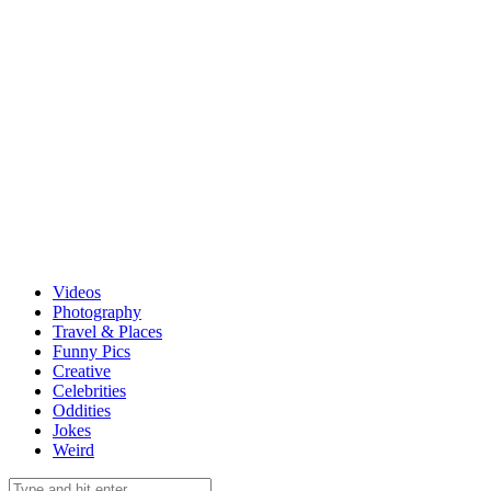
Videos
Photography
Travel & Places
Funny Pics
Creative
Celebrities
Oddities
Jokes
Weird