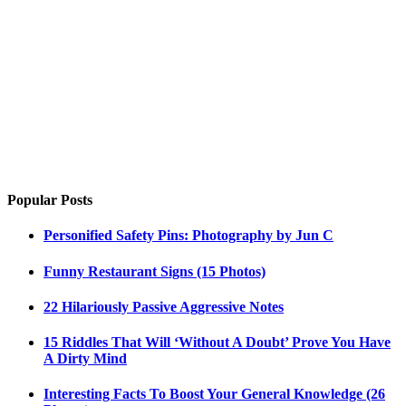
Popular Posts
Personified Safety Pins: Photography by Jun C
Funny Restaurant Signs (15 Photos)
22 Hilariously Passive Aggressive Notes
15 Riddles That Will ‘Without A Doubt’ Prove You Have
A Dirty Mind
Interesting Facts To Boost Your General Knowledge (26