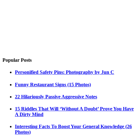
Popular Posts
Personified Safety Pins: Photography by Jun C
Funny Restaurant Signs (15 Photos)
22 Hilariously Passive Aggressive Notes
15 Riddles That Will ‘Without A Doubt’ Prove You Have
A Dirty Mind
Interesting Facts To Boost Your General Knowledge (26
Photos)