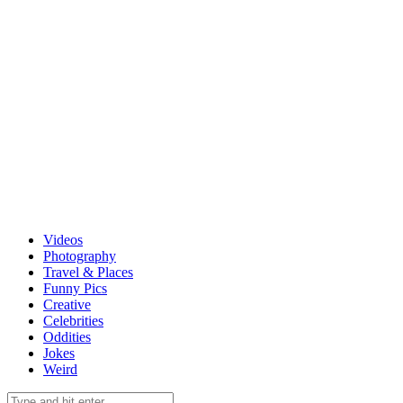
Videos
Photography
Travel & Places
Funny Pics
Creative
Celebrities
Oddities
Jokes
Weird