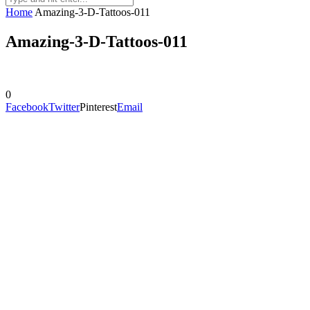
Home
Amazing-3-D-Tattoos-011
Amazing-3-D-Tattoos-011
0
Facebook
Twitter
Pinterest
Email