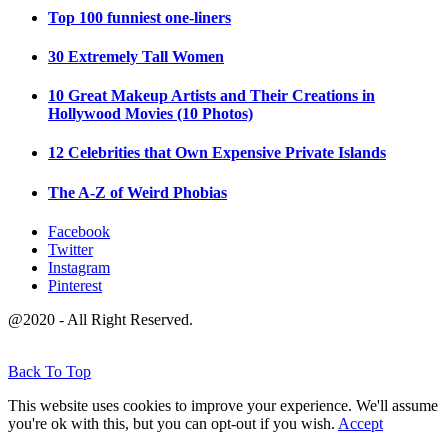
Top 100 funniest one-liners
30 Extremely Tall Women
10 Great Makeup Artists and Their Creations in
Hollywood Movies (10 Photos)
12 Celebrities that Own Expensive Private Islands
The A-Z of Weird Phobias
Facebook
Twitter
Instagram
Pinterest
@2020 - All Right Reserved.
Back To Top
This website uses cookies to improve your experience. We'll assume
you're ok with this, but you can opt-out if you wish.
Accept