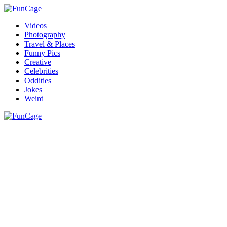
Videos
Photography
Travel & Places
Funny Pics
Creative
Celebrities
Oddities
Jokes
Weird