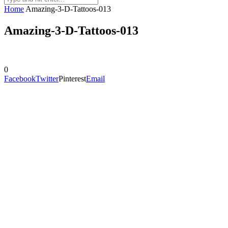
Home
Amazing-3-D-Tattoos-013
Amazing-3-D-Tattoos-013
0
Facebook
Twitter
Pinterest
Email