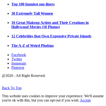
Top 100 funniest one-liners
30 Extremely Tall Women
10 Great Makeup Artists and Their Creations in
Hollywood Movies (10 Photos)
12 Celebrities that Own Expensive Private Islands
The A-Z of Weird Phobias
Facebook
Twitter
Instagram
Pinterest
@2020 - All Right Reserved.
Back To Top
This website uses cookies to improve your experience. We'll assume
you're ok with this, but you can opt-out if you wish.
Accept