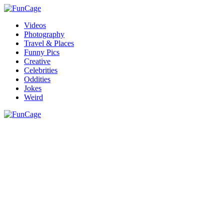
Videos
Photography
Travel & Places
Funny Pics
Creative
Celebrities
Oddities
Jokes
Weird