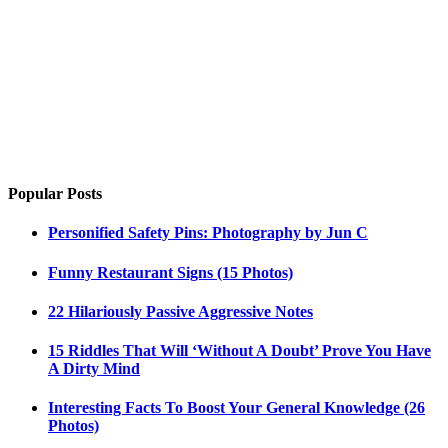
Popular Posts
Personified Safety Pins: Photography by Jun C
Funny Restaurant Signs (15 Photos)
22 Hilariously Passive Aggressive Notes
15 Riddles That Will ‘Without A Doubt’ Prove You Have
A Dirty Mind
Interesting Facts To Boost Your General Knowledge (26
Photos)