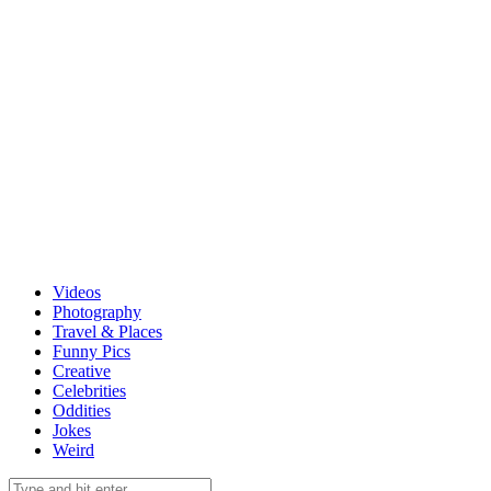
Videos
Photography
Travel & Places
Funny Pics
Creative
Celebrities
Oddities
Jokes
Weird