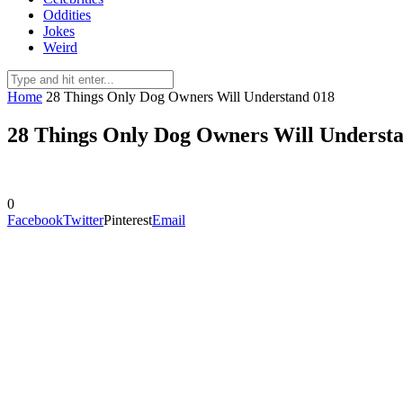
Oddities
Jokes
Weird
Home
28 Things Only Dog Owners Will Understand 018
28 Things Only Dog Owners Will Underst
0
Facebook
Twitter
Pinterest
Email