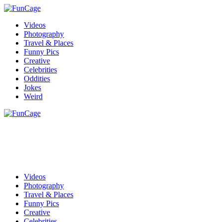
Videos
Photography
Travel & Places
Funny Pics
Creative
Celebrities
Oddities
Jokes
Weird
Videos
Photography
Travel & Places
Funny Pics
Creative
Celebrities