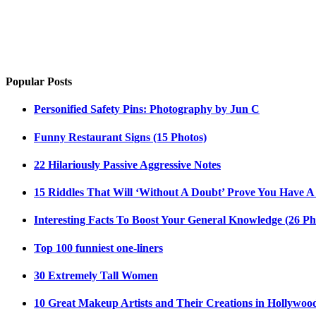
Popular Posts
Personified Safety Pins: Photography by Jun C
Funny Restaurant Signs (15 Photos)
22 Hilariously Passive Aggressive Notes
15 Riddles That Will ‘Without A Doubt’ Prove You Have A
Interesting Facts To Boost Your General Knowledge (26 Ph
Top 100 funniest one-liners
30 Extremely Tall Women
10 Great Makeup Artists and Their Creations in Hollywoo