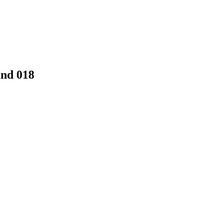
and 018