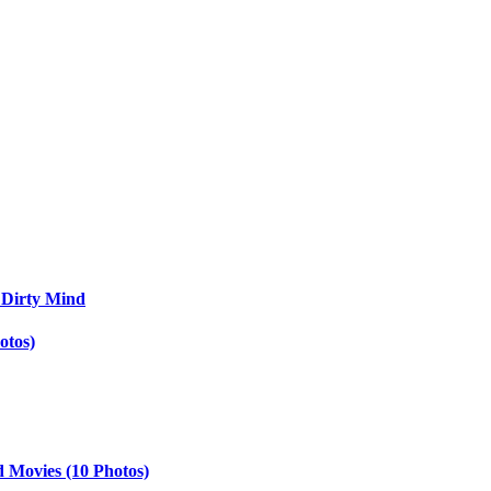
 Dirty Mind
otos)
d Movies (10 Photos)