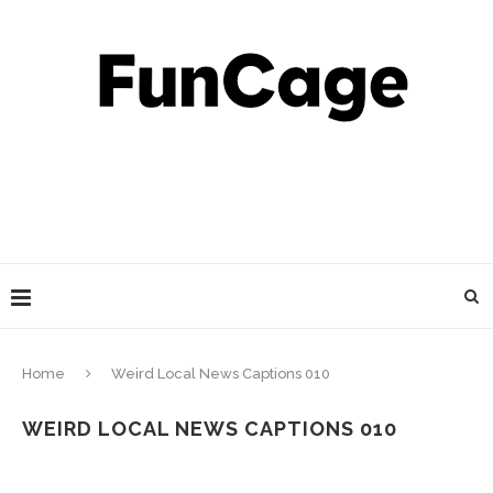
Home
Weird Local News Captions 010
WEIRD LOCAL NEWS CAPTIONS 010