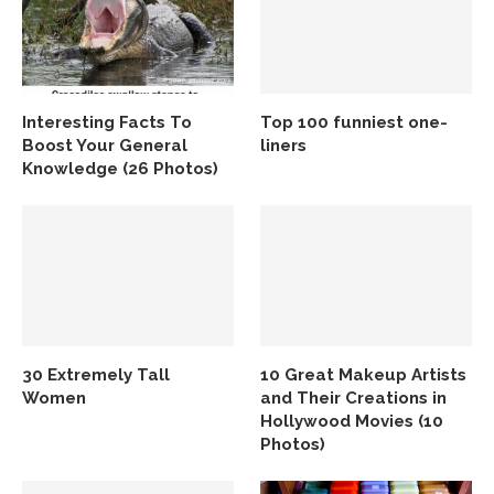
Interesting Facts To
Top 100 funniest one-
Boost Your General
liners
Knowledge (26 Photos)
30 Extremely Tall
10 Great Makeup Artists
Women
and Their Creations in
Hollywood Movies (10
Photos)