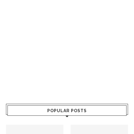
POPULAR POSTS