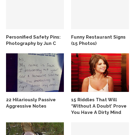
Personified Safety Pins:
Funny Restaurant Signs
Photography by Jun C
(15 Photos)
22 Hilariously Passive
15 Riddles That Will
Aggressive Notes
‘Without A Doubt’ Prove
You Have A Dirty Mind