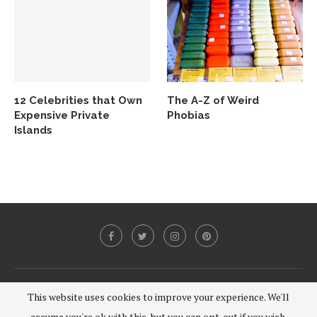
12 Celebrities that Own
The A-Z of Weird
Expensive Private
Phobias
Islands
@2020 - All Right Reserved.
This website uses cookies to improve your experience. We'll
assume you're ok with this, but you can opt-out if you wish.