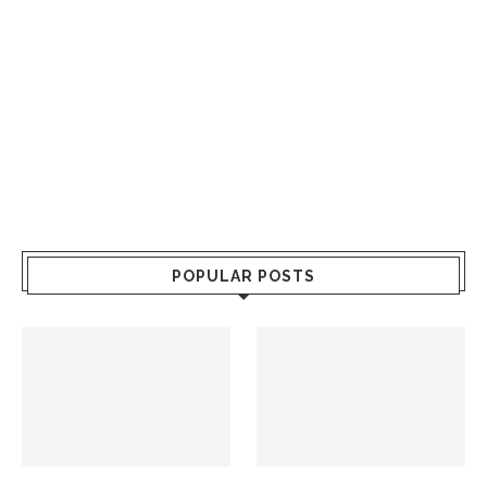
POPULAR POSTS