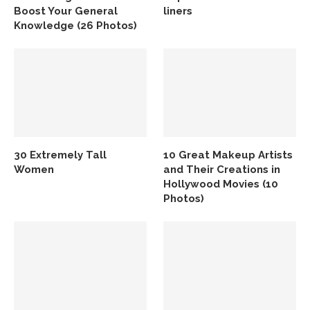
Boost Your General
liners
Knowledge (26 Photos)
30 Extremely Tall
10 Great Makeup Artists
Women
and Their Creations in
Hollywood Movies (10
Photos)