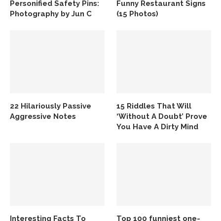
Personified Safety Pins:
Funny Restaurant Signs
Photography by Jun C
(15 Photos)
22 Hilariously Passive
15 Riddles That Will
Aggressive Notes
‘Without A Doubt’ Prove
You Have A Dirty Mind
Interesting Facts To
Top 100 funniest one-