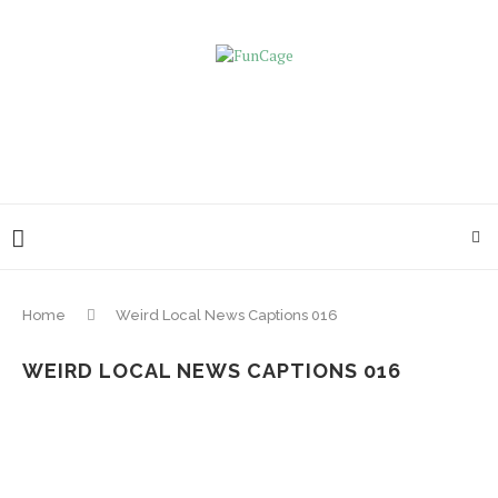
Home
Weird Local News Captions 016
WEIRD LOCAL NEWS CAPTIONS 016