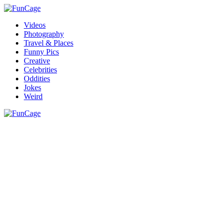
Videos
Photography
Travel & Places
Funny Pics
Creative
Celebrities
Oddities
Jokes
Weird