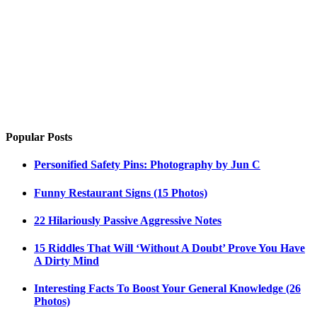
Popular Posts
Personified Safety Pins: Photography by Jun C
Funny Restaurant Signs (15 Photos)
22 Hilariously Passive Aggressive Notes
15 Riddles That Will ‘Without A Doubt’ Prove You Have
A Dirty Mind
Interesting Facts To Boost Your General Knowledge (26
Photos)