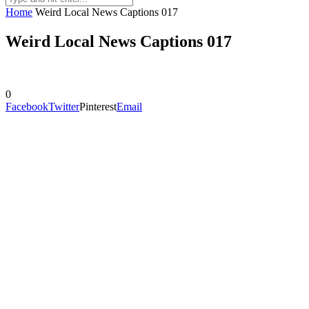
Home
Weird Local News Captions 017
Weird Local News Captions 017
0
Facebook
Twitter
Pinterest
Email