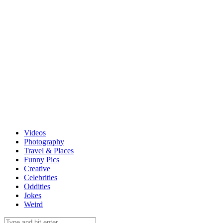
Videos
Photography
Travel & Places
Funny Pics
Creative
Celebrities
Oddities
Jokes
Weird