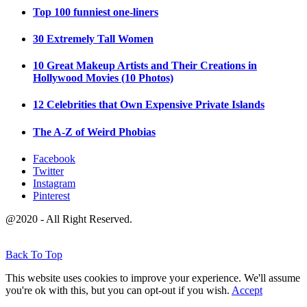
Top 100 funniest one-liners
30 Extremely Tall Women
10 Great Makeup Artists and Their Creations in
Hollywood Movies (10 Photos)
12 Celebrities that Own Expensive Private Islands
The A-Z of Weird Phobias
Facebook
Twitter
Instagram
Pinterest
@2020 - All Right Reserved.
Back To Top
This website uses cookies to improve your experience. We'll assume
you're ok with this, but you can opt-out if you wish.
Accept