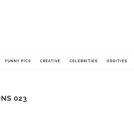
FUNNY PICS
CREATIVE
CELEBRITIES
ODDITIES
NS 023