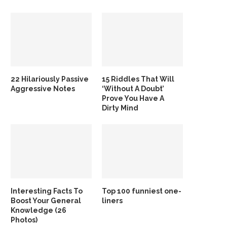
22 Hilariously Passive
15 Riddles That Will
Aggressive Notes
‘Without A Doubt’
Prove You Have A
Dirty Mind
Interesting Facts To
Top 100 funniest one-
Boost Your General
liners
Knowledge (26
Photos)