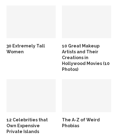
30 Extremely Tall
10 Great Makeup
Women
Artists and Their
Creations in
Hollywood Movies (10
Photos)
12 Celebrities that
The A-Z of Weird
Own Expensive
Phobias
Private Islands