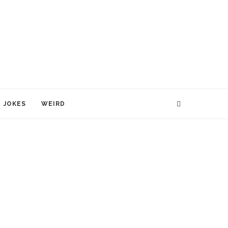
JOKES
WEIRD