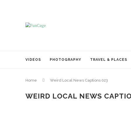
VIDEOS
PHOTOGRAPHY
TRAVEL & PLACES
Home
Weird Local News Captions 023
WEIRD LOCAL NEWS CAPTIO