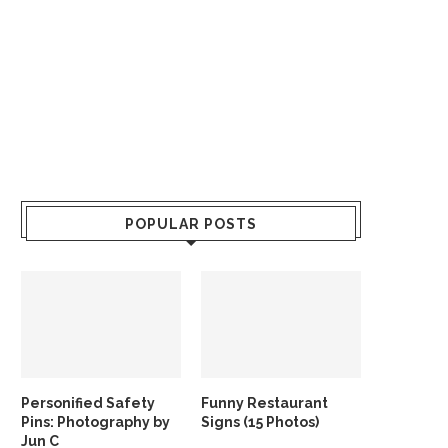
POPULAR POSTS
Personified Safety
Funny Restaurant
Pins: Photography by
Signs (15 Photos)
Jun C