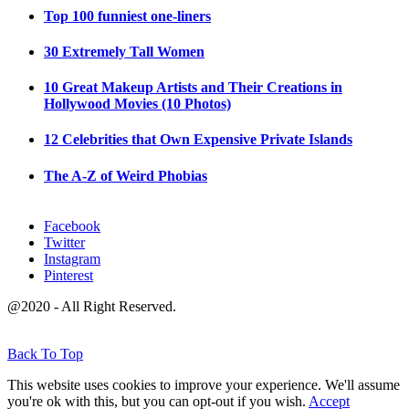
Top 100 funniest one-liners
30 Extremely Tall Women
10 Great Makeup Artists and Their Creations in
Hollywood Movies (10 Photos)
12 Celebrities that Own Expensive Private Islands
The A-Z of Weird Phobias
Facebook
Twitter
Instagram
Pinterest
@2020 - All Right Reserved.
Back To Top
This website uses cookies to improve your experience. We'll assume
you're ok with this, but you can opt-out if you wish.
Accept