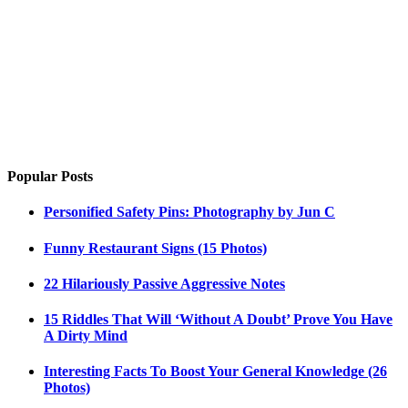
Popular Posts
Personified Safety Pins: Photography by Jun C
Funny Restaurant Signs (15 Photos)
22 Hilariously Passive Aggressive Notes
15 Riddles That Will ‘Without A Doubt’ Prove You Have
A Dirty Mind
Interesting Facts To Boost Your General Knowledge (26
Photos)