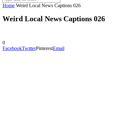
Home
Weird Local News Captions 026
Weird Local News Captions 026
0
Facebook
Twitter
Pinterest
Email