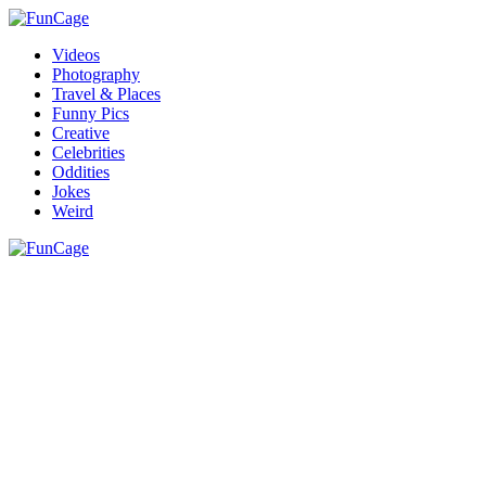
Videos
Photography
Travel & Places
Funny Pics
Creative
Celebrities
Oddities
Jokes
Weird