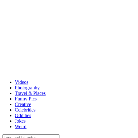
Videos
Photography
Travel & Places
Funny Pics
Creative
Celebrities
Oddities
Jokes
Weird