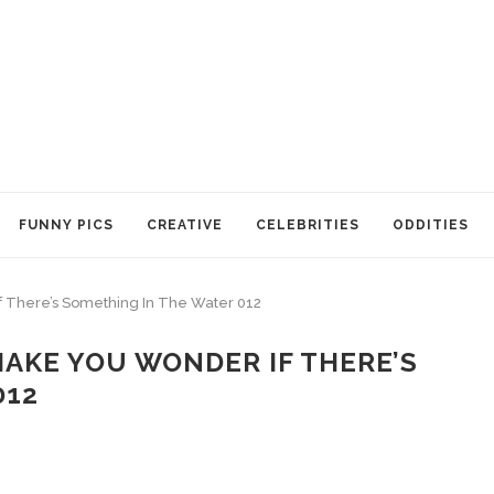
FUNNY PICS
CREATIVE
CELEBRITIES
ODDITIES
f There’s Something In The Water 012
MAKE YOU WONDER IF THERE’S
012