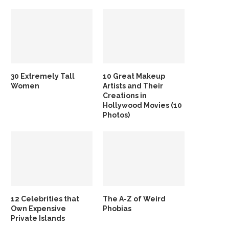
30 Extremely Tall
10 Great Makeup
Women
Artists and Their
Creations in
Hollywood Movies (10
Photos)
12 Celebrities that
The A-Z of Weird
Own Expensive
Phobias
Private Islands