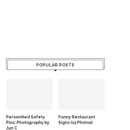
POPULAR POSTS
Personified Safety
Funny Restaurant
Pins: Photography by
Signs (15 Photos)
Jun C