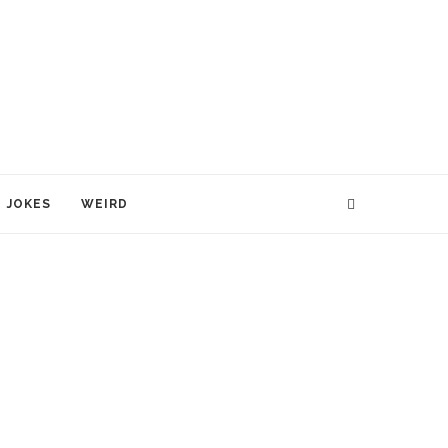
JOKES
WEIRD