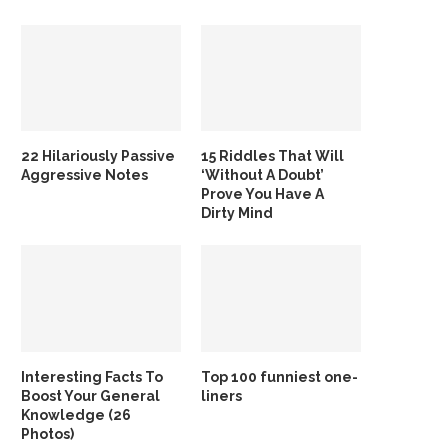
22 Hilariously Passive
15 Riddles That Will
Aggressive Notes
‘Without A Doubt’
Prove You Have A
Dirty Mind
Interesting Facts To
Top 100 funniest one-
Boost Your General
liners
Knowledge (26
Photos)