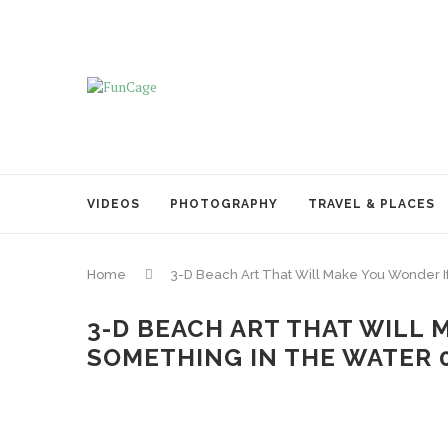
VIDEOS
PHOTOGRAPHY
TRAVEL & PLACES
Home
3-D Beach Art That Will Make You Wonder I
3-D BEACH ART THAT WILL 
SOMETHING IN THE WATER 