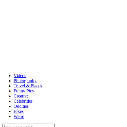
Videos
Photography
Travel & Places
Funny Pics
Creative
Celebrities
Oddities
Jokes
Weird