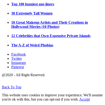
Top 100 funniest one-liners
30 Extremely Tall Women
10 Great Makeup Artists and Their Creations in
Hollywood Movies (10 Photos)
12 Celebrities that Own Expensive Private Islands
The A-Z of Weird Phobias
Facebook
Twitter
Instagram
Pinterest
@2020 - All Right Reserved.
Back To Top
This website uses cookies to improve your experience. We'll assume
you're ok with this, but you can opt-out if you wish.
Accept