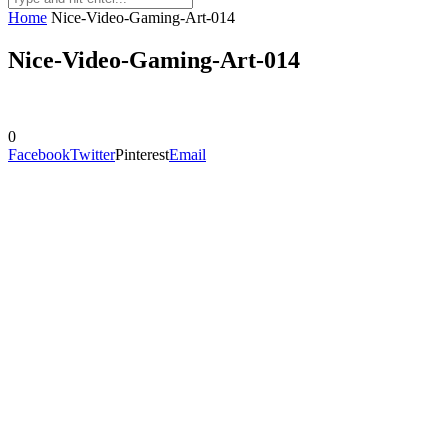
Home
Nice-Video-Gaming-Art-014
Nice-Video-Gaming-Art-014
0
Facebook
Twitter
Pinterest
Email