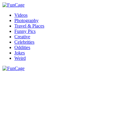
Videos
Photography
Travel & Places
Funny Pics
Creative
Celebrities
Oddities
Jokes
Weird