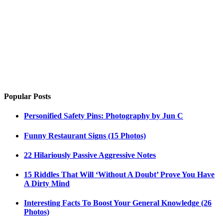
Popular Posts
Personified Safety Pins: Photography by Jun C
Funny Restaurant Signs (15 Photos)
22 Hilariously Passive Aggressive Notes
15 Riddles That Will ‘Without A Doubt’ Prove You Have
A Dirty Mind
Interesting Facts To Boost Your General Knowledge (26
Photos)