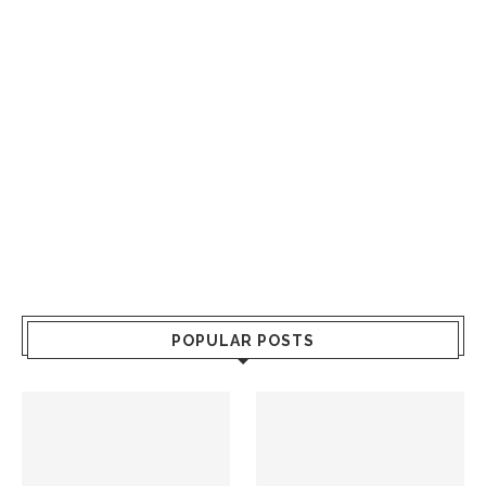
POPULAR POSTS