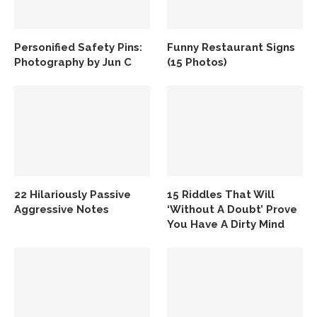
Personified Safety Pins:
Funny Restaurant Signs
Photography by Jun C
(15 Photos)
22 Hilariously Passive
15 Riddles That Will
Aggressive Notes
‘Without A Doubt’ Prove
You Have A Dirty Mind