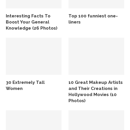
Interesting Facts To
Top 100 funniest one-
Boost Your General
liners
Knowledge (26 Photos)
30 Extremely Tall
10 Great Makeup Artists
Women
and Their Creations in
Hollywood Movies (10
Photos)