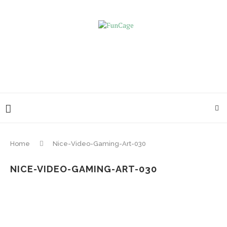
Home
Nice-Video-Gaming-Art-030
NICE-VIDEO-GAMING-ART-030