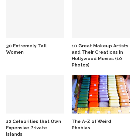
30 Extremely Tall
10 Great Makeup Artists
Women
and Their Creations in
Hollywood Movies (10
Photos)
12 Celebrities that Own
The A-Z of Weird
Expensive Private
Phobias
Islands