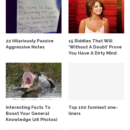
22 Hilariously Passive
15 Riddles That Will
Aggressive Notes
‘Without A Doubt’ Prove
You Have A Dirty Mind
Interesting Facts To
Top 100 funniest one-
Boost Your General
liners
Knowledge (26 Photos)