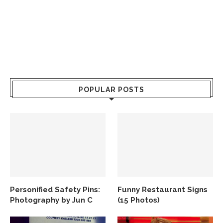
POPULAR POSTS
Personified Safety Pins:
Funny Restaurant Signs
Photography by Jun C
(15 Photos)