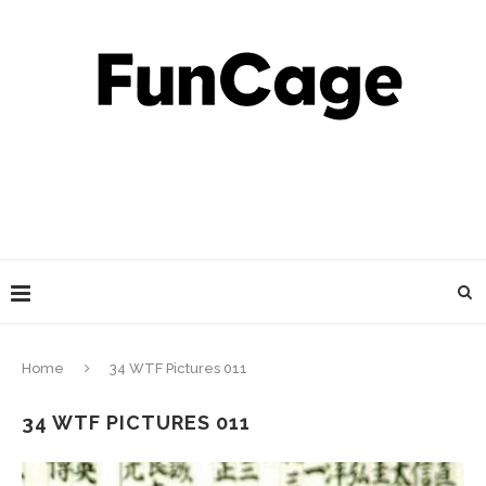
Home
34 WTF Pictures 011
34 WTF PICTURES 011