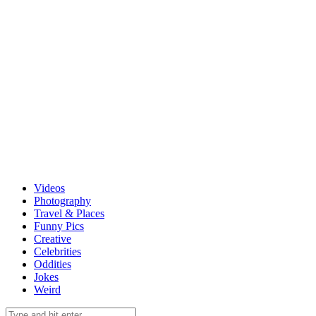
Videos
Photography
Travel & Places
Funny Pics
Creative
Celebrities
Oddities
Jokes
Weird