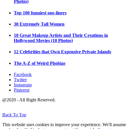
Photos)
Top 100 funniest one-liners
30 Extremely Tall Women
10 Great Makeup Artists and Their Creations in
Hollywood Movies (10 Photos)
12 Celebrities that Own Expensive Private Islands
The A-Z of Weird Phobias
Facebook
Twitter
Instagram
Pinterest
@2020 - All Right Reserved.
Back To Top
This website uses cookies to improve your experience. We'll assume