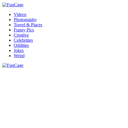
Videos
Photography
Travel & Places
Funny Pics
Creative
Celebrities
Oddities
Jokes
Weird