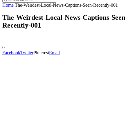
Home
The-Weirdest-Local-News-Captions-Seen-Recently-001
The-Weirdest-Local-News-Captions-Seen-
Recently-001
0
Facebook
Twitter
Pinterest
Email