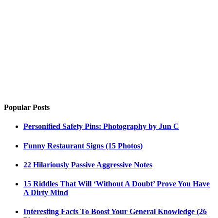
Popular Posts
Personified Safety Pins: Photography by Jun C
Funny Restaurant Signs (15 Photos)
22 Hilariously Passive Aggressive Notes
15 Riddles That Will ‘Without A Doubt’ Prove You Have
A Dirty Mind
Interesting Facts To Boost Your General Knowledge (26