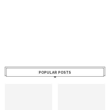
POPULAR POSTS