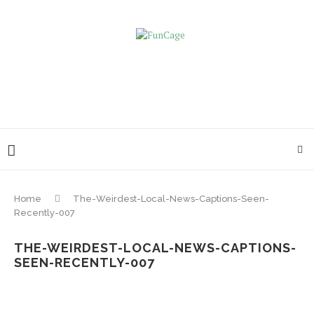
Home
The-Weirdest-Local-News-Captions-Seen-
Recently-007
THE-WEIRDEST-LOCAL-NEWS-CAPTIONS-
SEEN-RECENTLY-007