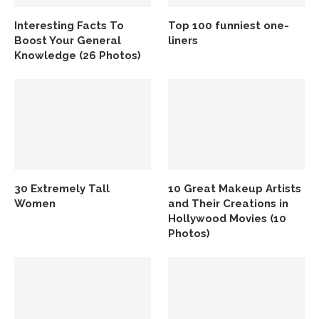
Interesting Facts To
Top 100 funniest one-
Boost Your General
liners
Knowledge (26 Photos)
30 Extremely Tall
10 Great Makeup Artists
Women
and Their Creations in
Hollywood Movies (10
Photos)