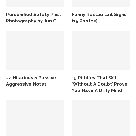
Personified Safety Pins:
Funny Restaurant Signs
Photography by Jun C
(15 Photos)
22 Hilariously Passive
15 Riddles That Will
Aggressive Notes
‘Without A Doubt’ Prove
You Have A Dirty Mind