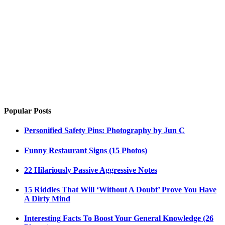
Popular Posts
Personified Safety Pins: Photography by Jun C
Funny Restaurant Signs (15 Photos)
22 Hilariously Passive Aggressive Notes
15 Riddles That Will ‘Without A Doubt’ Prove You Have
A Dirty Mind
Interesting Facts To Boost Your General Knowledge (26