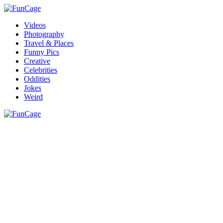
Videos
Photography
Travel & Places
Funny Pics
Creative
Celebrities
Oddities
Jokes
Weird