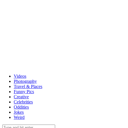
Videos
Photography
Travel & Places
Funny Pics
Creative
Celebrities
Oddities
Jokes
Weird