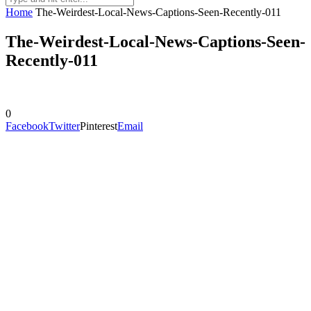
Home
The-Weirdest-Local-News-Captions-Seen-Recently-011
The-Weirdest-Local-News-Captions-Seen-
Recently-011
0
Facebook
Twitter
Pinterest
Email