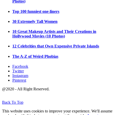
Photos)
Top 100 funniest one-liners
30 Extremely Tall Women
10 Great Makeup Artists and Their Creations in
Hollywood Movies (10 Photos)
12 Celebrities that Own Expensive Private Islands
The A-Z of Weird Phobias
Facebook
Twitter
Instagram
Pinterest
@2020 - All Right Reserved.
Back To Top
This website uses cookies to improve your experience. We'll assume