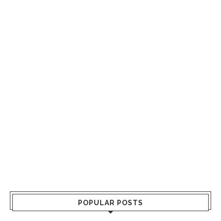
POPULAR POSTS