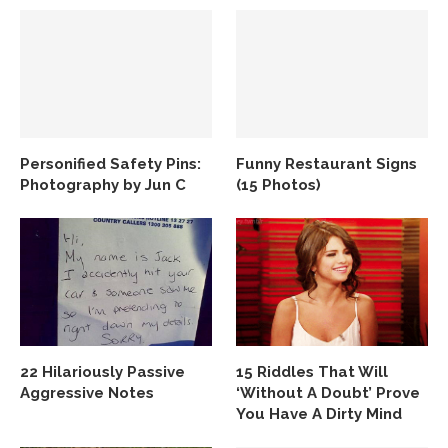
Personified Safety Pins:
Funny Restaurant Signs
Photography by Jun C
(15 Photos)
22 Hilariously Passive
15 Riddles That Will
Aggressive Notes
‘Without A Doubt’ Prove
You Have A Dirty Mind