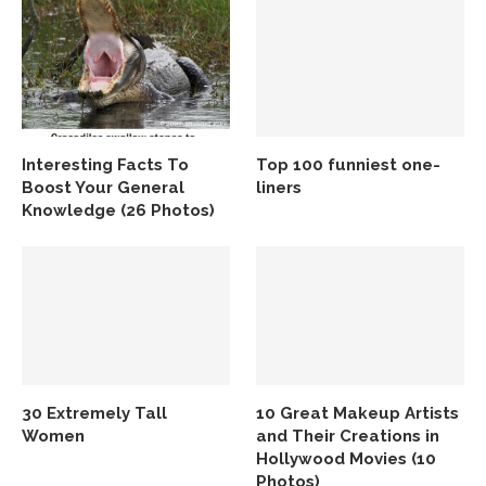
Interesting Facts To
Top 100 funniest one-
Boost Your General
liners
Knowledge (26 Photos)
30 Extremely Tall
10 Great Makeup Artists
Women
and Their Creations in
Hollywood Movies (10
Photos)