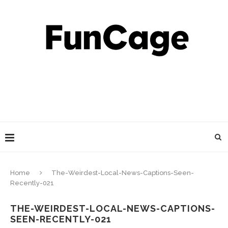
Home
The-Weirdest-Local-News-Captions-Seen-
Recently-021
THE-WEIRDEST-LOCAL-NEWS-CAPTIONS-
SEEN-RECENTLY-021