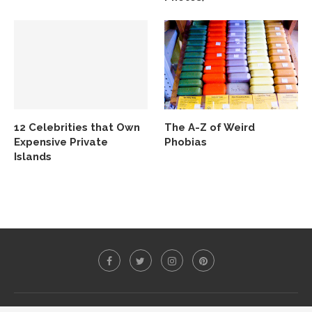
12 Celebrities that Own
The A-Z of Weird
Expensive Private
Phobias
Islands