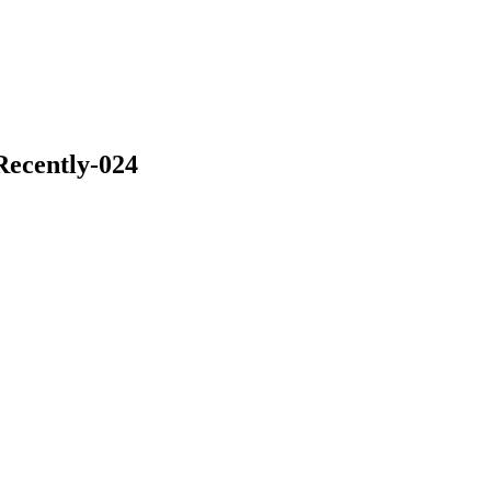
Recently-024