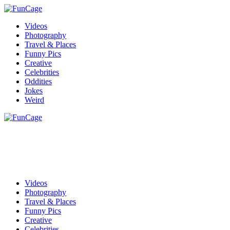
Videos
Photography
Travel & Places
Funny Pics
Creative
Celebrities
Oddities
Jokes
Weird
Videos
Photography
Travel & Places
Funny Pics
Creative
Celebrities