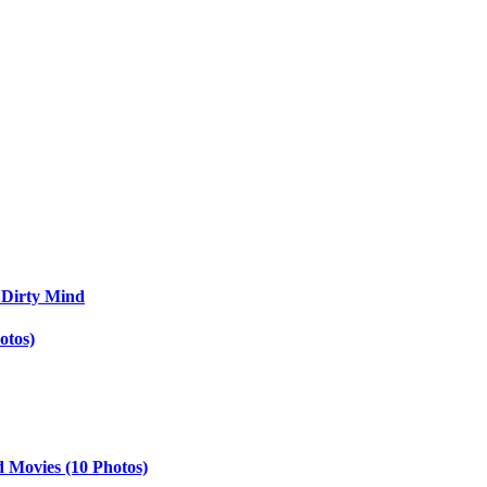
 Dirty Mind
otos)
d Movies (10 Photos)