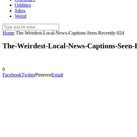
Oddities
Jokes
Weird
Home
The-Weirdest-Local-News-Captions-Seen-Recently-024
The-Weirdest-Local-News-Captions-Seen-
0
Facebook
Twitter
Pinterest
Email