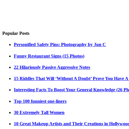
Popular Posts
Personified Safety Pins: Photography by Jun C
Funny Restaurant Signs (15 Photos)
22 Hilariously Passive Aggressive Notes
15 Riddles That Will ‘Without A Doubt’ Prove You Have A
Interesting Facts To Boost Your General Knowledge (26 Ph
Top 100 funniest one-liners
30 Extremely Tall Women
10 Great Makeup Artists and Their Creations in Hollywoo