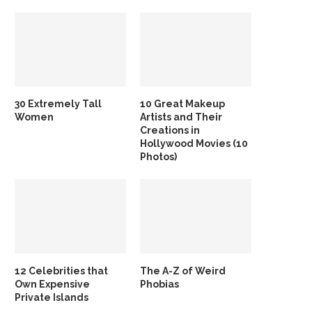
30 Extremely Tall
10 Great Makeup
Women
Artists and Their
Creations in
Hollywood Movies (10
Photos)
12 Celebrities that
The A-Z of Weird
Own Expensive
Phobias
Private Islands