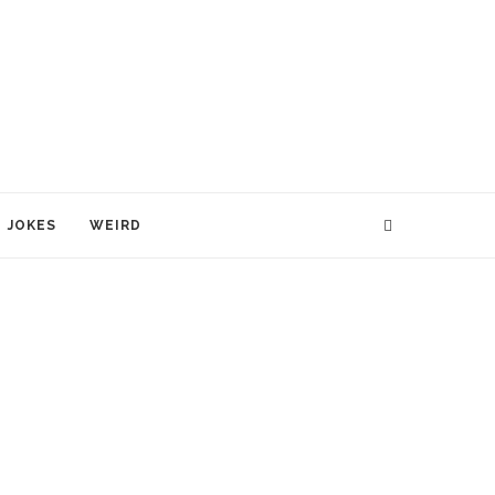
JOKES
WEIRD