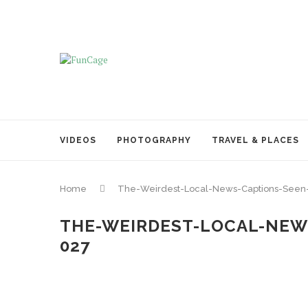
VIDEOS
PHOTOGRAPHY
TRAVEL & PLACES
Home
The-Weirdest-Local-News-Captions-Seen
THE-WEIRDEST-LOCAL-NEW
027