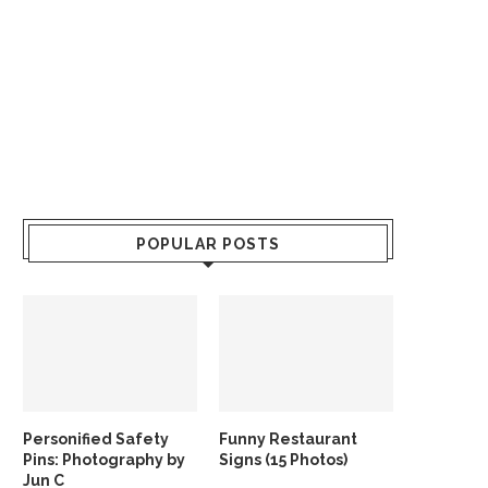
POPULAR POSTS
Personified Safety
Funny Restaurant
Pins: Photography by
Signs (15 Photos)
Jun C