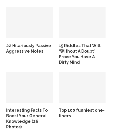
22 Hilariously Passive
15 Riddles That Will
Aggressive Notes
‘Without A Doubt’
Prove You Have A
Dirty Mind
Interesting Facts To
Top 100 funniest one-
Boost Your General
liners
Knowledge (26
Photos)