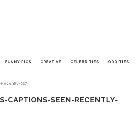
FUNNY PICS
CREATIVE
CELEBRITIES
ODDITIES
-Recently-027
S-CAPTIONS-SEEN-RECENTLY-