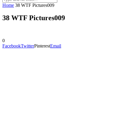
Home
38 WTF Pictures009
38 WTF Pictures009
0
Facebook
Twitter
Pinterest
Email