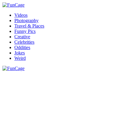
Videos
Photography
Travel & Places
Funny Pics
Creative
Celebrities
Oddities
Jokes
Weird