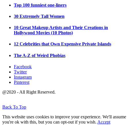
Top 100 funniest one-liners
30 Extremely Tall Women
10 Great Makeup Artists and Their Creations in
Hollywood Movies (10 Photos)
12 Celebrities that Own Expensive Private Islands
The A-Z of Weird Phobias
Facebook
Twitter
Instagram
Pinterest
@2020 - All Right Reserved.
Back To Top
This website uses cookies to improve your experience. We'll assume
you're ok with this, but you can opt-out if you wish.
Accept