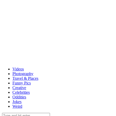
Videos
Photography
Travel & Places
Funny Pics
Creative
Celebrities
Oddities
Jokes
Weird