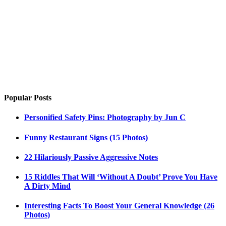
Popular Posts
Personified Safety Pins: Photography by Jun C
Funny Restaurant Signs (15 Photos)
22 Hilariously Passive Aggressive Notes
15 Riddles That Will ‘Without A Doubt’ Prove You Have
A Dirty Mind
Interesting Facts To Boost Your General Knowledge (26
Photos)