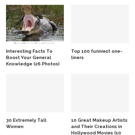
Interesting Facts To
Top 100 funniest one-
Boost Your General
liners
Knowledge (26 Photos)
30 Extremely Tall
10 Great Makeup Artists
Women
and Their Creations in
Hollywood Movies (10