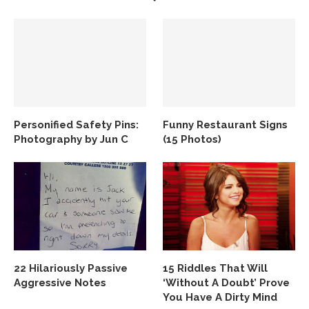
Personified Safety Pins:
Funny Restaurant Signs
Photography by Jun C
(15 Photos)
22 Hilariously Passive
15 Riddles That Will
Aggressive Notes
‘Without A Doubt’ Prove
You Have A Dirty Mind