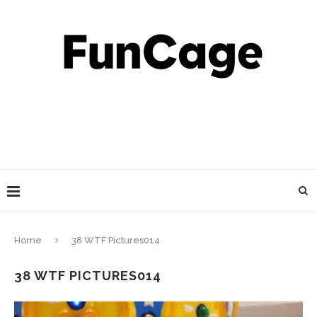
Home
38 WTF Pictures014
38 WTF PICTURES014