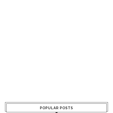
POPULAR POSTS