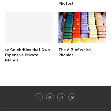
Photos)
12 Celebrities that Own
The A-Z of Weird
Expensive Private
Phobias
Islands