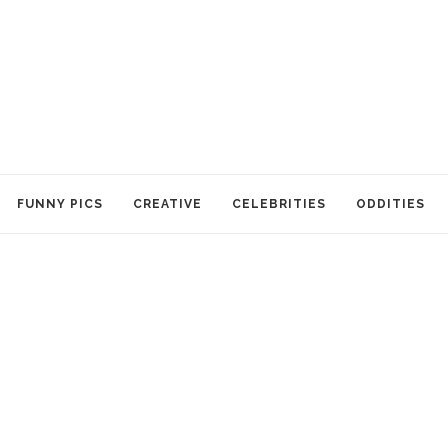
FUNNY PICS
CREATIVE
CELEBRITIES
ODDITIES