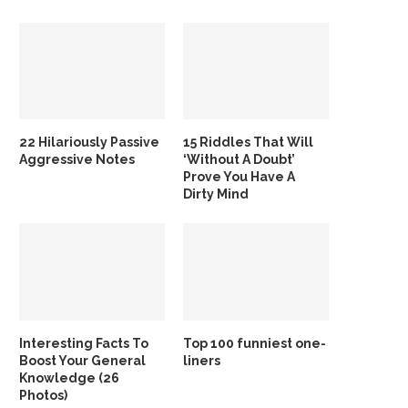
22 Hilariously Passive
15 Riddles That Will
Aggressive Notes
‘Without A Doubt’
Prove You Have A
Dirty Mind
Interesting Facts To
Top 100 funniest one-
Boost Your General
liners
Knowledge (26
Photos)