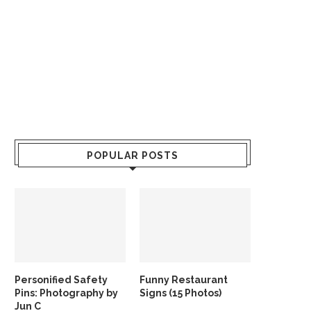
POPULAR POSTS
Personified Safety
Funny Restaurant
Pins: Photography by
Signs (15 Photos)
Jun C