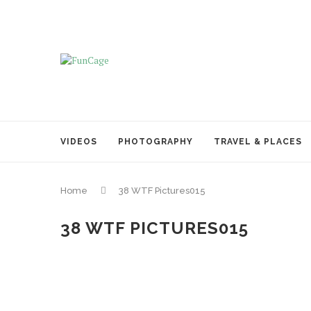
VIDEOS
PHOTOGRAPHY
TRAVEL & PLACES
Home
38 WTF Pictures015
38 WTF PICTURES015