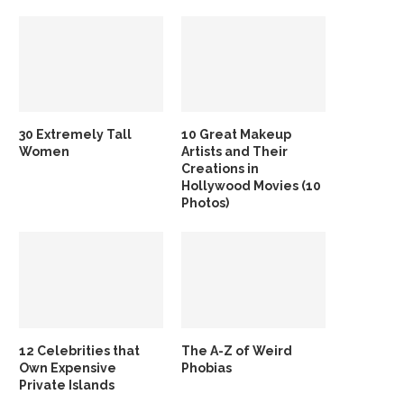
30 Extremely Tall
10 Great Makeup
Women
Artists and Their
Creations in
Hollywood Movies (10
Photos)
12 Celebrities that
The A-Z of Weird
Own Expensive
Phobias
Private Islands