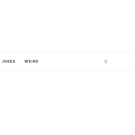
JOKES
WEIRD