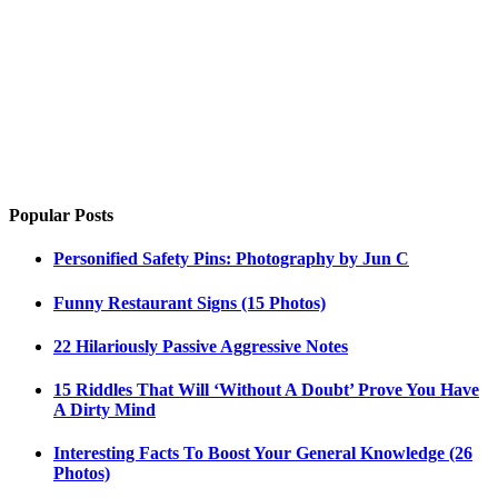
Popular Posts
Personified Safety Pins: Photography by Jun C
Funny Restaurant Signs (15 Photos)
22 Hilariously Passive Aggressive Notes
15 Riddles That Will ‘Without A Doubt’ Prove You Have
A Dirty Mind
Interesting Facts To Boost Your General Knowledge (26
Photos)