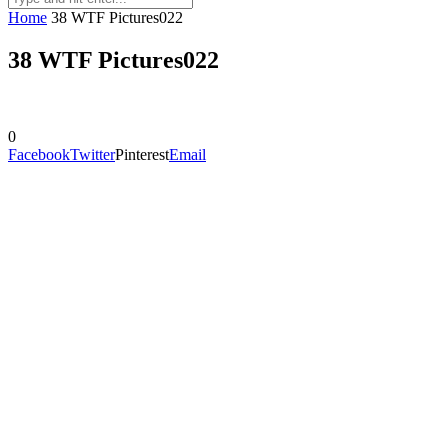
Home
38 WTF Pictures022
38 WTF Pictures022
0
Facebook
Twitter
Pinterest
Email