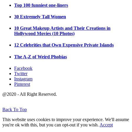
Top 100 funniest one-liners
30 Extremely Tall Women
10 Great Makeup Artists and Their Creations in
Hollywood Movies (10 Photos)
12 Celebrities that Own Expensive Private Islands
The A-Z of Weird Phobias
Facebook
Twitter
Instagram
Pinterest
@2020 - All Right Reserved.
Back To Top
This website uses cookies to improve your experience. We'll assume
you're ok with this, but you can opt-out if you wish.
Accept