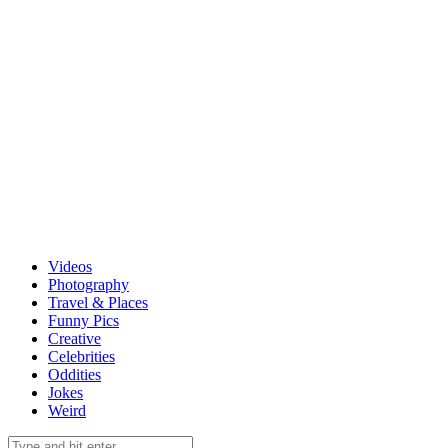
Videos
Photography
Travel & Places
Funny Pics
Creative
Celebrities
Oddities
Jokes
Weird