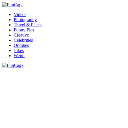
Videos
Photography
Travel & Places
Funny Pics
Creative
Celebrities
Oddities
Jokes
Weird