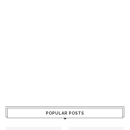
POPULAR POSTS