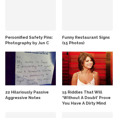
Personified Safety Pins:
Funny Restaurant Signs
Photography by Jun C
(15 Photos)
22 Hilariously Passive
15 Riddles That Will
Aggressive Notes
‘Without A Doubt’ Prove
You Have A Dirty Mind