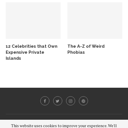
12 Celebrities that Own
The A-Z of Weird
Expensive Private
Phobias
Islands
@2020 - All Right Reserved.
This website uses cookies to improve your experience. We'll