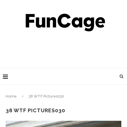
Home
38 WTF Pictures030
38 WTF PICTURES030