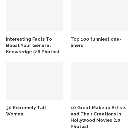
Interesting Facts To
Top 100 funniest one-
Boost Your General
liners
Knowledge (26 Photos)
30 Extremely Tall
10 Great Makeup Artists
Women
and Their Creations in
Hollywood Movies (10
Photos)