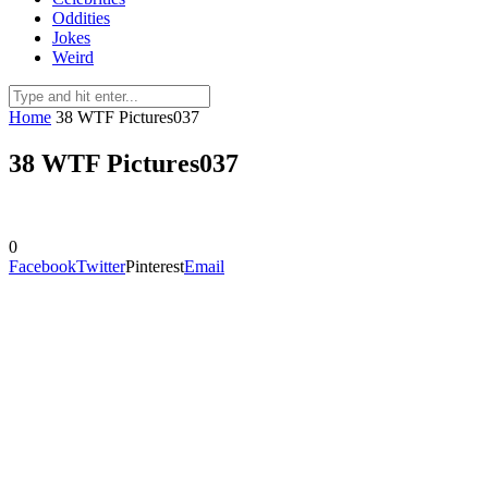
Oddities
Jokes
Weird
Home
38 WTF Pictures037
38 WTF Pictures037
0
Facebook
Twitter
Pinterest
Email