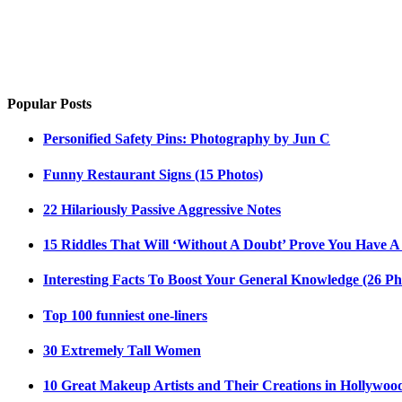
Popular Posts
Personified Safety Pins: Photography by Jun C
Funny Restaurant Signs (15 Photos)
22 Hilariously Passive Aggressive Notes
15 Riddles That Will ‘Without A Doubt’ Prove You Have A
Interesting Facts To Boost Your General Knowledge (26 Ph
Top 100 funniest one-liners
30 Extremely Tall Women
10 Great Makeup Artists and Their Creations in Hollywoo