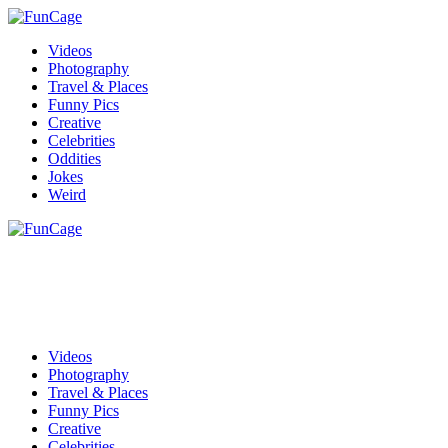
Videos
Photography
Travel & Places
Funny Pics
Creative
Celebrities
Oddities
Jokes
Weird
Videos
Photography
Travel & Places
Funny Pics
Creative
Celebrities