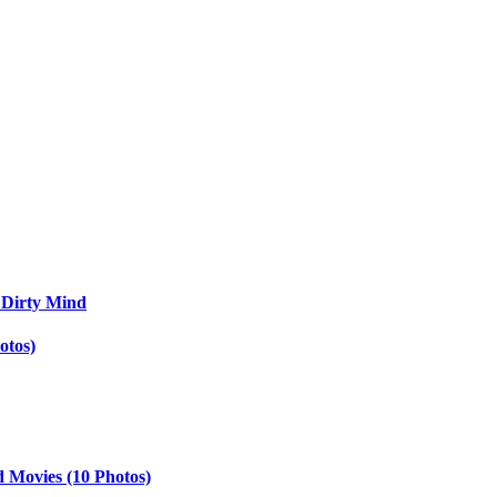
 Dirty Mind
otos)
d Movies (10 Photos)