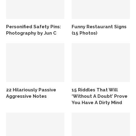
Personified Safety Pins:
Funny Restaurant Signs
Photography by Jun C
(15 Photos)
22 Hilariously Passive
15 Riddles That Will
Aggressive Notes
‘Without A Doubt’ Prove
You Have A Dirty Mind