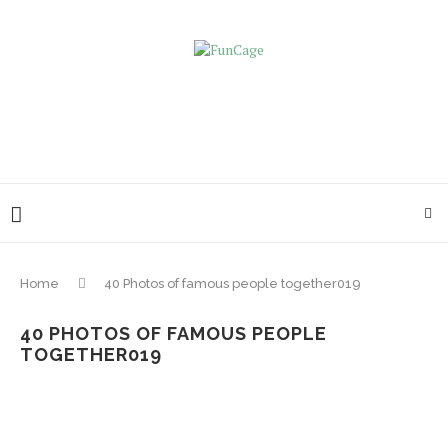
Home
40 Photos of famous people together019
40 PHOTOS OF FAMOUS PEOPLE
TOGETHER019