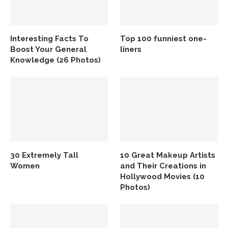
Interesting Facts To
Top 100 funniest one-
Boost Your General
liners
Knowledge (26 Photos)
30 Extremely Tall
10 Great Makeup Artists
Women
and Their Creations in
Hollywood Movies (10
Photos)