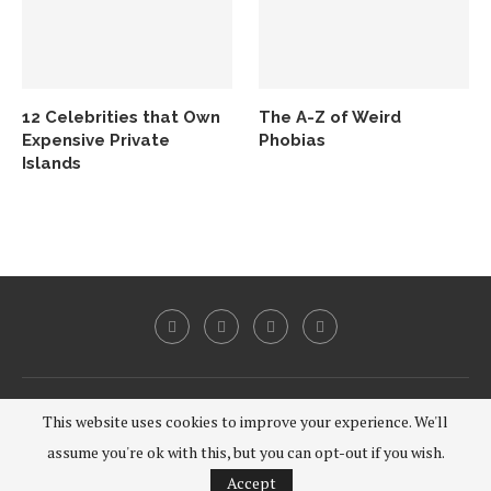
12 Celebrities that Own
The A-Z of Weird
Expensive Private
Phobias
Islands
@2020 - All Right Reserved.
This website uses cookies to improve your experience. We'll
assume you're ok with this, but you can opt-out if you wish.
BACK TO TOP
Accept