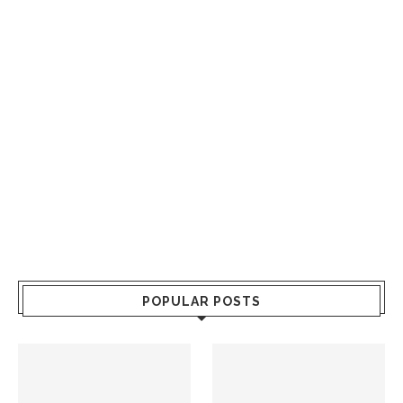
POPULAR POSTS