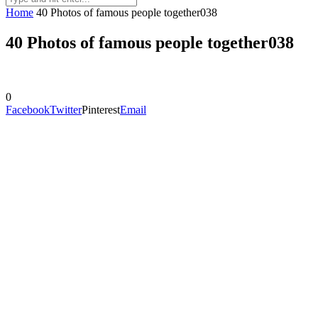
Home
40 Photos of famous people together038
40 Photos of famous people together038
0
Facebook
Twitter
Pinterest
Email