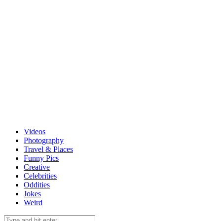
Videos
Photography
Travel & Places
Funny Pics
Creative
Celebrities
Oddities
Jokes
Weird