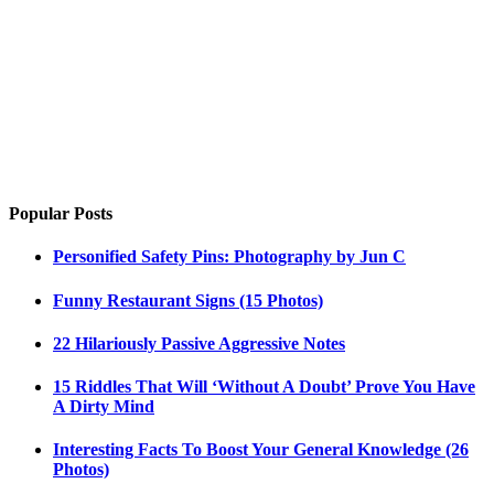
Popular Posts
Personified Safety Pins: Photography by Jun C
Funny Restaurant Signs (15 Photos)
22 Hilariously Passive Aggressive Notes
15 Riddles That Will ‘Without A Doubt’ Prove You Have
A Dirty Mind
Interesting Facts To Boost Your General Knowledge (26
Photos)