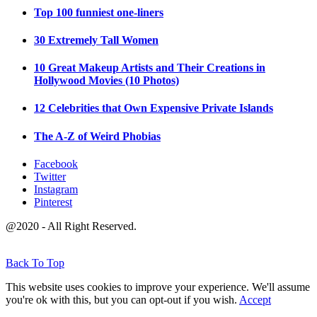
Top 100 funniest one-liners
30 Extremely Tall Women
10 Great Makeup Artists and Their Creations in
Hollywood Movies (10 Photos)
12 Celebrities that Own Expensive Private Islands
The A-Z of Weird Phobias
Facebook
Twitter
Instagram
Pinterest
@2020 - All Right Reserved.
Back To Top
This website uses cookies to improve your experience. We'll assume
you're ok with this, but you can opt-out if you wish.
Accept