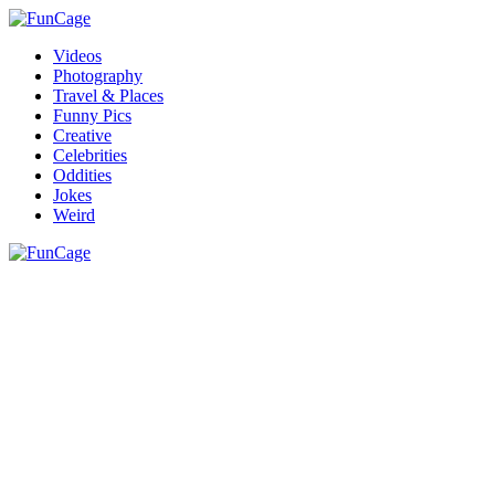
Videos
Photography
Travel & Places
Funny Pics
Creative
Celebrities
Oddities
Jokes
Weird