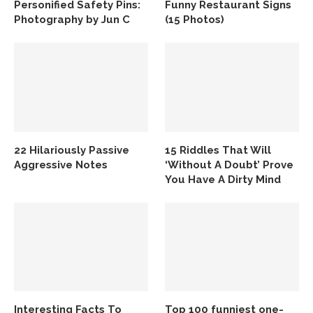
Personified Safety Pins:
Funny Restaurant Signs
Photography by Jun C
(15 Photos)
22 Hilariously Passive
15 Riddles That Will
Aggressive Notes
‘Without A Doubt’ Prove
You Have A Dirty Mind
Interesting Facts To
Top 100 funniest one-