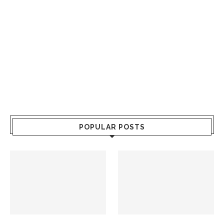
POPULAR POSTS