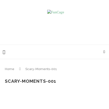
Home
Scary-Moments-001
SCARY-MOMENTS-001