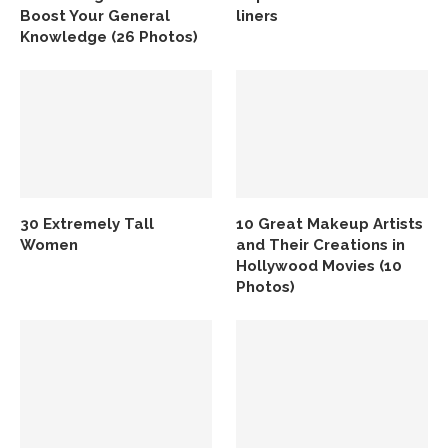
Boost Your General
liners
Knowledge (26 Photos)
30 Extremely Tall
10 Great Makeup Artists
Women
and Their Creations in
Hollywood Movies (10
Photos)