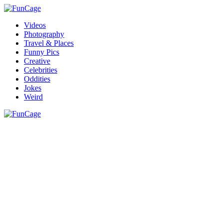
Videos
Photography
Travel & Places
Funny Pics
Creative
Celebrities
Oddities
Jokes
Weird