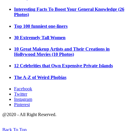
Interesting Facts To Boost Your General Knowledge (26
Photos)
Top 100 funniest one-liners
30 Extremely Tall Women
10 Great Makeup Artists and Their Creations in
Hollywood Movies (10 Photos)
12 Celebrities that Own Expensive Private Islands
The A-Z of Weird Phobias
Facebook
Twitter
Instagram
Pinterest
@2020 - All Right Reserved.
Back To Top