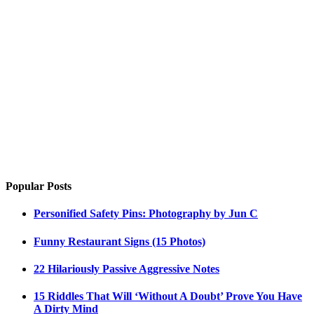
Popular Posts
Personified Safety Pins: Photography by Jun C
Funny Restaurant Signs (15 Photos)
22 Hilariously Passive Aggressive Notes
15 Riddles That Will ‘Without A Doubt’ Prove You Have
A Dirty Mind