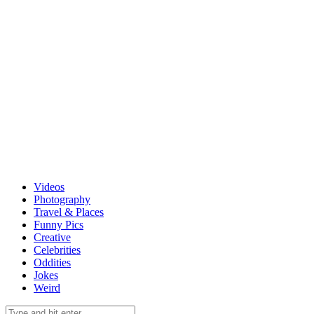
Videos
Photography
Travel & Places
Funny Pics
Creative
Celebrities
Oddities
Jokes
Weird