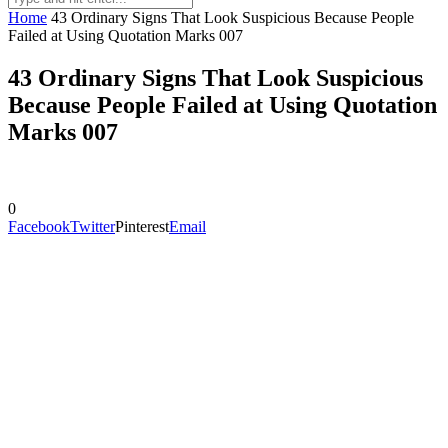
Home
43 Ordinary Signs That Look Suspicious Because People
Failed at Using Quotation Marks 007
43 Ordinary Signs That Look Suspicious
Because People Failed at Using Quotation
Marks 007
0
Facebook
Twitter
Pinterest
Email