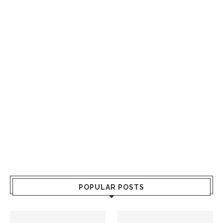
POPULAR POSTS