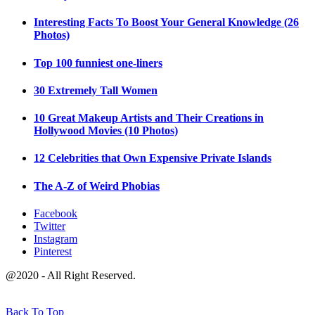
Interesting Facts To Boost Your General Knowledge (26
Photos)
Top 100 funniest one-liners
30 Extremely Tall Women
10 Great Makeup Artists and Their Creations in
Hollywood Movies (10 Photos)
12 Celebrities that Own Expensive Private Islands
The A-Z of Weird Phobias
Facebook
Twitter
Instagram
Pinterest
@2020 - All Right Reserved.
Back To Top