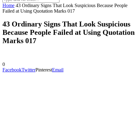
Home
43 Ordinary Signs That Look Suspicious Because People
Failed at Using Quotation Marks 017
43 Ordinary Signs That Look Suspicious
Because People Failed at Using Quotation
Marks 017
0
Facebook
Twitter
Pinterest
Email