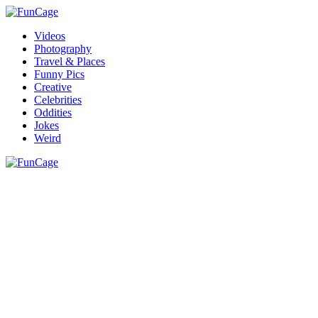
Videos
Photography
Travel & Places
Funny Pics
Creative
Celebrities
Oddities
Jokes
Weird