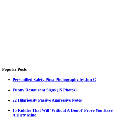
Popular Posts
Personified Safety Pins: Photography by Jun C
Funny Restaurant Signs (15 Photos)
22 Hilariously Passive Aggressive Notes
15 Riddles That Will ‘Without A Doubt’ Prove You Have
A Dirty Mind