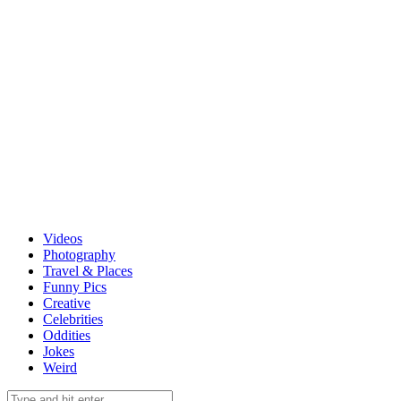
Videos
Photography
Travel & Places
Funny Pics
Creative
Celebrities
Oddities
Jokes
Weird